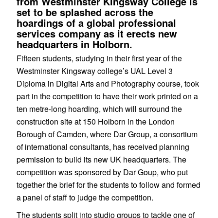
from Westminster Kingsway College is
set to be splashed across the
hoardings of a global professional
services company as it erects new
headquarters in Holborn.
Fifteen students, studying in their first year of the
Westminster Kingsway college’s UAL Level 3
Diploma in Digital Arts and Photography course, took
part in the competition to have their work printed on a
ten metre-long hoarding, which will surround the
construction site at 150 Holborn in the London
Borough of Camden, where Dar Group, a consortium
of international consultants, has received planning
permission to build its new UK headquarters. The
competition was sponsored by Dar Goup, who put
together the brief for the students to follow and formed
a panel of staff to judge the competition.
The students split into studio groups to tackle one of