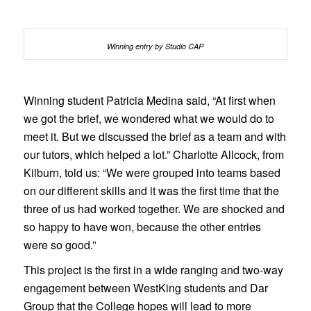
Winning entry by Studio CAP
Winning student Patricia Medina said, “At first when
we got the brief, we wondered what we would do to
meet it. But we discussed the brief as a team and with
our tutors, which helped a lot.” Charlotte Allcock, from
Kilburn, told us: “We were grouped into teams based
on our different skills and it was the first time that the
three of us had worked together. We are shocked and
so happy to have won, because the other entries
were so good.”
This project is the first in a wide ranging and two-way
engagement between WestKing students and Dar
Group that the College hopes will lead to more