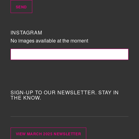
INSTAGRAM
No images available at the moment
FOLLOW ME!
SIGN-UP TO OUR NEWSLETTER. STAY IN
THE KNOW.
VIEW MARCH 2025 NEWSLETTER