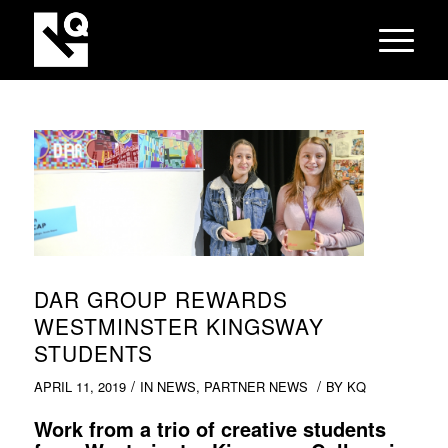
DAR GROUP REWARDS
WESTMINSTER KINGSWAY
STUDENTS
/
/
APRIL 11, 2019
IN
NEWS
,
PARTNER NEWS
BY
KQ
Work from a trio of creative students