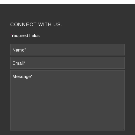
CONNECT WITH US.
*
required fields