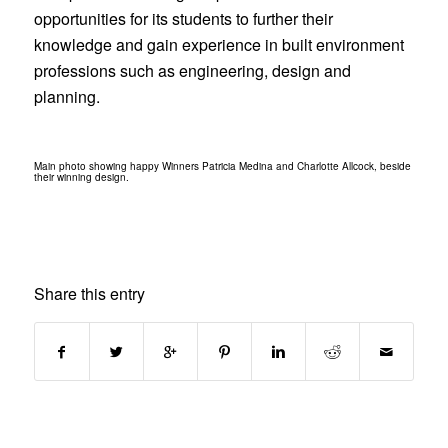
opportunities for its students to further their
knowledge and gain experience in built environment
professions such as engineering, design and
planning.
Main photo showing happy Winners Patricia Medina and Charlotte Allcock, beside
their winning design.
Share this entry