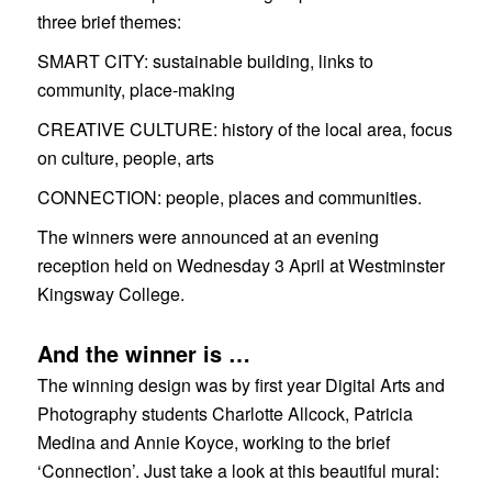
three brief themes:
SMART CITY:
sustainable building, links to
community, place-making
CREATIVE CULTURE:
history of the local area, focus
on culture, people, arts
CONNECTION:
people, places and communities.
The winners were announced at an evening
reception held on Wednesday 3 April at Westminster
Kingsway College.
And the winner is …
The winning design was by first year Digital Arts and
Photography students Charlotte Allcock, Patricia
Medina and Annie Koyce, working to the brief
‘Connection’. Just take a look at this beautiful mural: