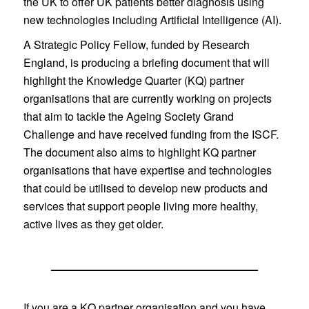
the UK to offer UK patients better diagnosis using
new technologies including Artificial Intelligence (AI).
A Strategic Policy Fellow, funded by Research
England, is producing a briefing document that will
highlight the Knowledge Quarter (KQ) partner
organisations that are currently working on projects
that aim to tackle the Ageing Society Grand
Challenge and have received funding from the ISCF.
The document also aims to highlight KQ partner
organisations that have expertise and technologies
that could be utilised to develop new products and
services that support people living more healthy,
active lives as they get older.
If you are a KQ partner organisation and you have