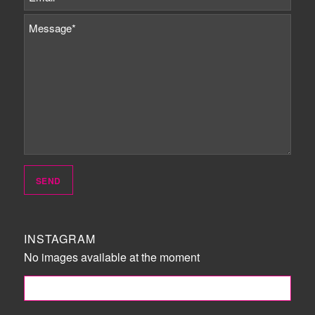
INSTAGRAM
No images available at the moment
FOLLOW ME!