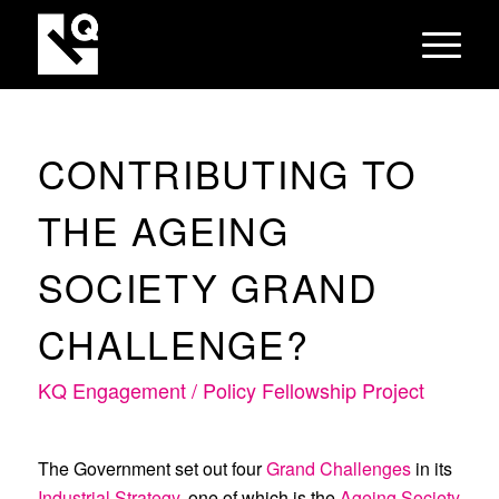
CONTRIBUTING TO
THE AGEING
SOCIETY GRAND
CHALLENGE?
KQ Engagement / Policy Fellowship Project
The Government set out four
Grand Challenges
in its
Industrial Strategy
, one of which is the
Ageing Society