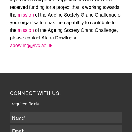
received funding for a project that is working towards
the
mission
of the Ageing Society Grand Challenge or
your organisation has the capability to contribute to
the
mission
of the Ageing Society Grand Challenge,
please contact Alana Dowling at
adowling@rvc.ac.uk
.
CONNECT WITH US.
*
required fields