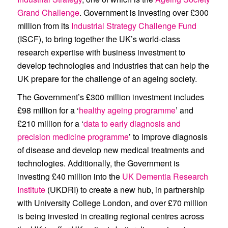
Grand Challenge
. Government is investing over £300
million from its
Industrial Strategy Challenge Fund
(ISCF), to bring together the UK’s world-class
research expertise with business investment to
develop technologies and industries that can help the
UK prepare for the challenge of an ageing society.
The Government’s £300 million investment includes
£98 million for a ‘
healthy ageing programme
’ and
£210 million for a ‘
data to early diagnosis and
precision medicine programme
’ to improve diagnosis
of disease and develop new medical treatments and
technologies. Additionally, the Government is
investing £40 million into the
UK Dementia Research
Institute
(UKDRI) to create a new hub, in partnership
with University College London, and over £70 million
is being invested in creating regional centres across