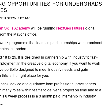
TING OPPORTUNITIES FOR UNDERGRADS
IES
/
NER NEWS
BY
KQ
n Skills Academy
will be running
NextGen Futures
digital
om the Mayor’s office.
 week programme that leads to paid internships with prominent
nies in London.
 to 25. It is designed in partnership with Industry to fast-
mployment in the creative digital economy. If you want to work
tive portfolio designed to meet industry needs and gain
this is the right place for you.
back, advice and guidance from professional practitioners
on many roles within teams to deliver a project on time and to a
his 8 week process is a 3 month paid internship in industry.
 here…