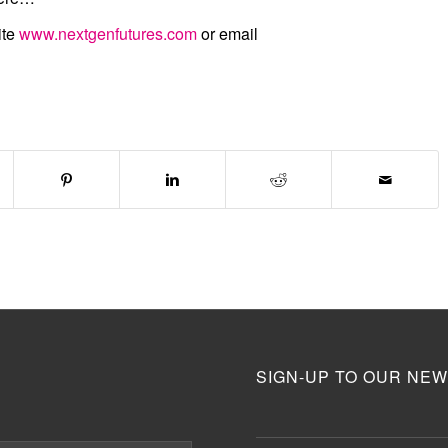
ite
www.nextgenfutures.com
or email
SIGN-UP TO OUR NEW