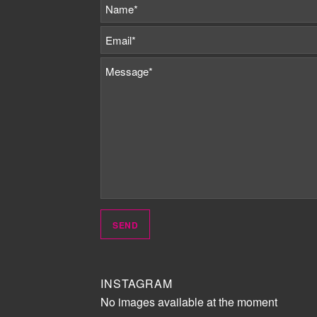
INSTAGRAM
No images available at the moment