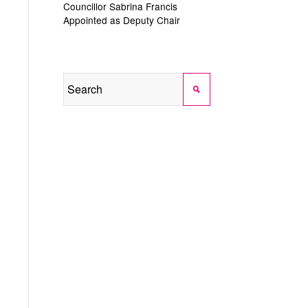
Councillor Sabrina Francis
Appointed as Deputy Chair