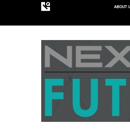
ABOUT 