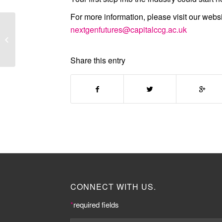
For more information, please visit our webs
Knowledge Quarter
nextgenfutures@capitalccg.ac.uk
Conference ‘The
Future of Knowledge’
image ga...
Share this entry
CONNECT WITH US.
*
required fields