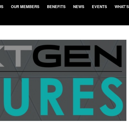
US
OUR MEMBERS
BENEFITS
NEWS
EVENTS
WHAT’S