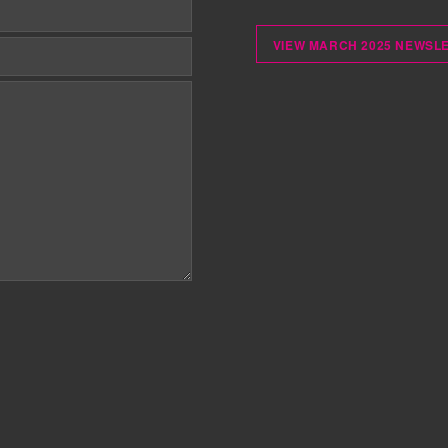
VIEW MARCH 2025 NEWSL