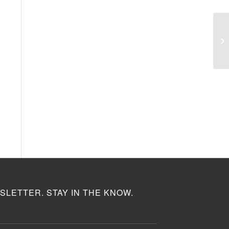
SLETTER. STAY IN THE KNOW.