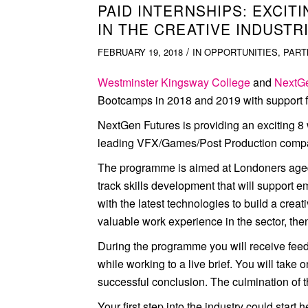
PAID INTERNSHIPS: EXCI
IN THE CREATIVE INDUSTR
/
FEBRUARY 19, 2018
IN
OPPORTUNITIES
,
PART
Westminster Kingsway College
and
NextGe
Bootcamps in 2018 and 2019 with support fr
NextGen Futures is providing an exciting 8
leading VFX/Games/Post Production compa
The programme is aimed at Londoners aged 18
track skills development that will support e
with the latest technologies to build a crea
valuable work experience in the sector, then 
During the programme you will receive feed
while working to a live brief. You will take 
successful conclusion. The culmination of t
Your first step into the industry could start