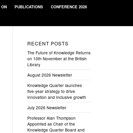
 ON
PUBLICATIONS
CONFERENCE 2026
RECENT POSTS
The Future of Knowledge Returns
on 10th November at the British
Library
August 2026 Newsletter
Knowledge Quarter launches
five-year strategy to drive
innovation and inclusive growth
July 2026 Newsletter
Professor Alan Thompson
Appointed as Chair of the
Knowledge Quarter Board and