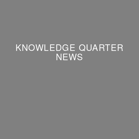
KNOWLEDGE QUARTER
NEWS