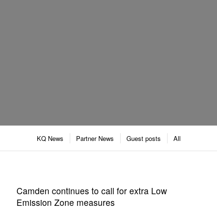
KQ News
Partner News
Guest posts
All
Camden continues to call for extra Low
Emission Zone measures