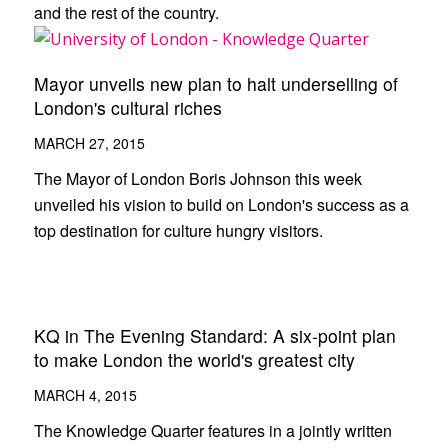
and the rest of the country.
Mayor unveils new plan to halt underselling of
London's cultural riches
MARCH 27, 2015
The Mayor of London Boris Johnson this week
unveiled his vision to build on London's success as a
top destination for culture hungry visitors.
KQ in The Evening Standard: A six-point plan
to make London the world's greatest city
MARCH 4, 2015
The Knowledge Quarter features in a jointly written