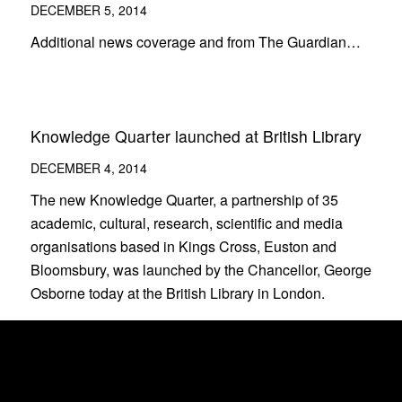
DECEMBER 5, 2014
Additional news coverage and from The Guardian…
Knowledge Quarter launched at British Library
DECEMBER 4, 2014
The new Knowledge Quarter, a partnership of 35
academic, cultural, research, scientific and media
organisations based in Kings Cross, Euston and
Bloomsbury, was launched by the Chancellor, George
Osborne today at the British Library in London.
Welcome to London’s Knowledge Quarter
DECEMBER 4, 2014