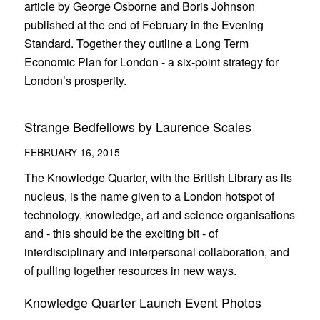
article by George Osborne and Boris Johnson
published at the end of February in the Evening
Standard. Together they outline a Long Term
Economic Plan for London - a six-point strategy for
London’s prosperity.
Strange Bedfellows by Laurence Scales
FEBRUARY 16, 2015
The Knowledge Quarter, with the British Library as its
nucleus, is the name given to a London hotspot of
technology, knowledge, art and science organisations
and - this should be the exciting bit - of
interdisciplinary and interpersonal collaboration, and
of pulling together resources in new ways.
Knowledge Quarter Launch Event Photos