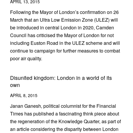
APRIL 13, 2015
Following the Mayor of London’s confirmation on 26
March that an Ultra Low Emission Zone (ULEZ) will
be introduced in central London in 2020, Camden
Council has criticised the Mayor of London for not
including Euston Road in the ULEZ scheme and will
continue to campaign for further measures to combat
poor air quality.
Disunited kingdom: London in a world of its
own
APRIL 8, 2015
Janan Ganesh, political columnist for the Financial
Times has published a fascinating think piece about
the regeneration of the Knowledge Quarter, as part of
an article considering the disparity between London