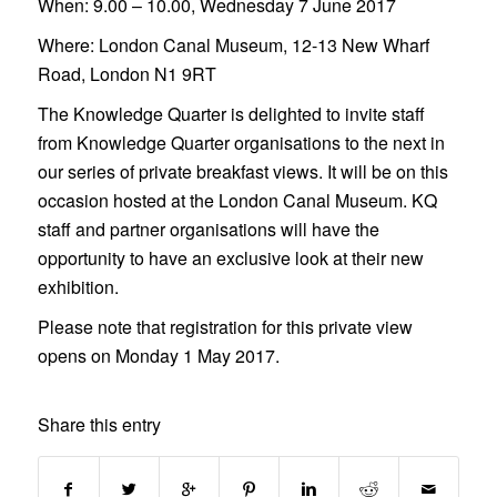
When:
9.00 – 10.00, Wednesday 7 June 2017
Where:
London Canal Museum, 12-13 New Wharf
Road, London N1 9RT
The Knowledge Quarter is delighted to invite staff
from Knowledge Quarter organisations to the next in
our series of private breakfast views. It will be on this
occasion hosted at the London Canal Museum. KQ
staff and partner organisations will have the
opportunity to have an exclusive look at their new
exhibition.
Please note that registration for this private view
opens on Monday 1 May 2017.
Share this entry