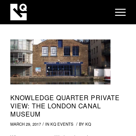
KNOWLEDGE QUARTER PRIVATE
VIEW: THE LONDON CANAL
MUSEUM
/
/
MARCH 29, 2017
IN
KQ EVENTS
BY
KQ