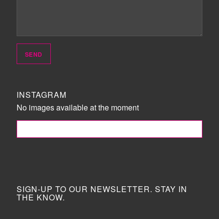
INSTAGRAM
No images available at the moment
FOLLOW ME!
SIGN-UP TO OUR NEWSLETTER. STAY IN
THE KNOW.