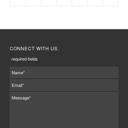
CONNECT WITH US.
*
required fields