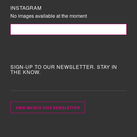
INSTAGRAM
No images available at the moment
FOLLOW ME!
SIGN-UP TO OUR NEWSLETTER. STAY IN
THE KNOW.
VIEW MARCH 2025 NEWSLETTER