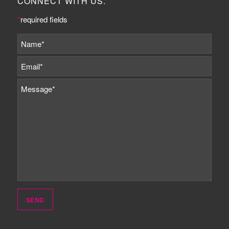
CONNECT WITH US.
*
required fields