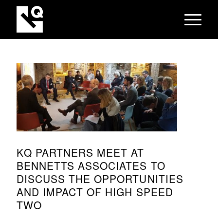
KQ PARTNERS MEET AT
BENNETTS ASSOCIATES TO
DISCUSS THE OPPORTUNITIES
AND IMPACT OF HIGH SPEED
TWO