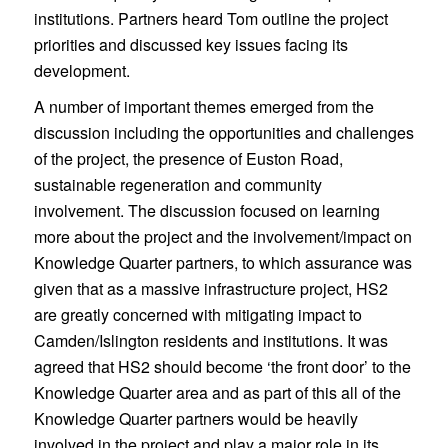
institutions. Partners heard Tom outline the project
priorities and discussed key issues facing its
development.
A number of important themes emerged from the
discussion including the opportunities and challenges
of the project, the presence of Euston Road,
sustainable regeneration and community
involvement. The discussion focused on learning
more about the project and the involvement/impact on
Knowledge Quarter partners, to which assurance was
given that as a massive infrastructure project, HS2
are greatly concerned with mitigating impact to
Camden/Islington residents and institutions. It was
agreed that HS2 should become ‘the front door’ to the
Knowledge Quarter area and as part of this all of the
Knowledge Quarter partners would be heavily
involved in the project and play a major role in its