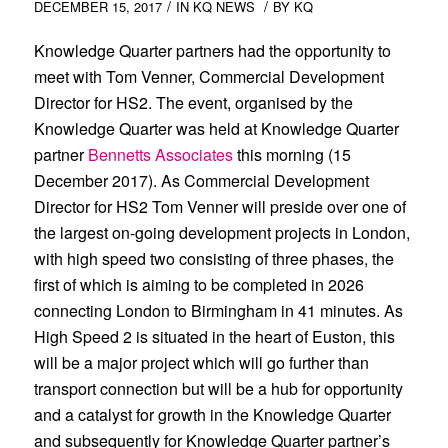
/
/
DECEMBER 15, 2017
IN
KQ NEWS
BY
KQ
Knowledge Quarter partners had the opportunity to
meet with Tom Venner, Commercial Development
Director for HS2. The event, organised by the
Knowledge Quarter was held at Knowledge Quarter
partner
Bennetts Associates
this morning (15
December 2017). As Commercial Development
Director for HS2 Tom Venner will preside over one of
the largest on-going development projects in London,
with high speed two consisting of three phases, the
first of which is aiming to be completed in 2026
connecting London to Birmingham in 41 minutes. As
High Speed 2 is situated in the heart of Euston, this
will be a major project which will go further than
transport connection but will be a hub for opportunity
and a catalyst for growth in the Knowledge Quarter
and subsequently for Knowledge Quarter partner’s