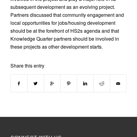
subsequent development as an evolving project.
Partners discussed that community engagement and
local opportunities for jobs/housing development
should be at the forefront of HS2s agenda and that
Knowledge Quarter partners should be involved in
these projects as other development starts.
Share this entry