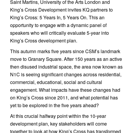
Saint Martins, University of the Arts London and
King’s Cross Development invites KQ partners to
King’s Cross: 5 Years In, 5 Years On. This an
opportunity to engage with a dynamic panel of
speakers who will critically evaluate 5-year into
King’s Cross development plan.
This autumn marks five years since CSM’s landmark
move to Granary Square. After 150 years as an active
then disused industrial space, the area now known as
N1C is seeing significant changes across residential,
commercial, educational, social and cultural
engagement. What impacts have these changes had
on King’s Cross since 2011, and what potential has
yet to be explored in the five years ahead?
At this crucial halfway point within the 10-year
development plan, key stakeholders will come
together to look at how King’s Cross has transformed