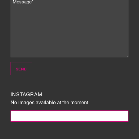
INSTAGRAM
No images available at the moment
FOLLOW ME!