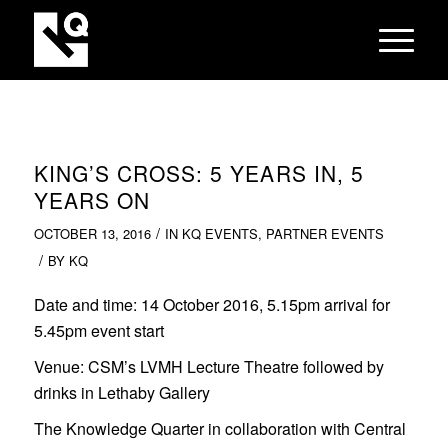
KING’S CROSS: 5 YEARS IN, 5
YEARS ON
/
OCTOBER 13, 2016
IN
KQ EVENTS
,
PARTNER EVENTS
/
BY
KQ
Date and time:
14 October 2016, 5.15pm arrival for
5.45pm event start
Venue:
CSM’s LVMH Lecture Theatre followed by
drinks in Lethaby Gallery
The Knowledge Quarter in collaboration with Central