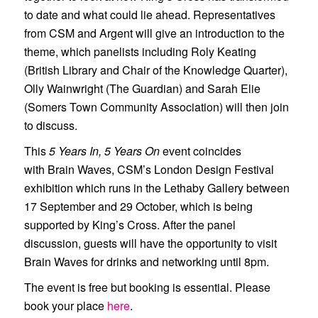
to date and what could lie ahead. Representatives
from CSM and Argent will give an introduction to the
theme, which panelists including Roly Keating
(British Library and Chair of the Knowledge Quarter),
Olly Wainwright (The Guardian) and Sarah Elie
(Somers Town Community Association) will then join
to discuss.
This
5 Years In, 5 Years On
event coincides
with
Brain Waves
, CSM’s London Design Festival
exhibition which runs in the Lethaby Gallery between
17 September and 29 October, which is being
supported by King’s Cross. After the panel
discussion, guests will have the opportunity to visit
Brain Waves for drinks and networking until 8pm.
The event is free but booking is essential. Please
book your place
here
.