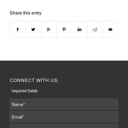
Share this entry
CONNECT WITH US.
*
required fields