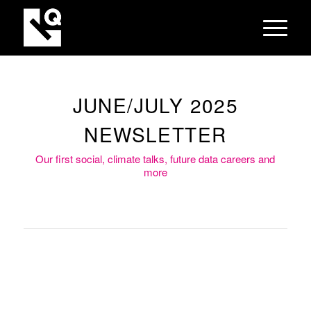
JUNE/JULY 2025
NEWSLETTER
Our first social, climate talks, future data careers and
more
To mark the start of Women’s
Health Month in May, we hosted