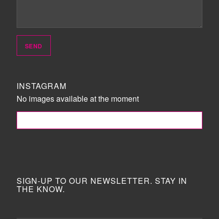
INSTAGRAM
No images available at the moment
FOLLOW ME!
SIGN-UP TO OUR NEWSLETTER. STAY IN
THE KNOW.