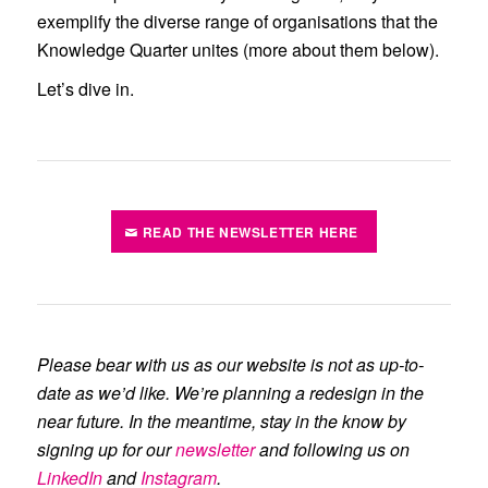
exemplify the diverse range of organisations that the
Knowledge Quarter unites (more about them below).
Let’s dive in.
READ THE NEWSLETTER HERE
Please bear with us as our website is not as up-to-
date as we’d like. We’re planning a redesign in the
near future. In the meantime, stay in the know by
signing up for our
newsletter
and following us on
LinkedIn
and
Instagram
.