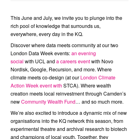
a roundtable with clinicians,
digital health experts, and sector
This June and July, we invite you to plunge into the
rich pool of knowledge that surrounds us,
leaders, resulting in this briefing
everywhere, every day in the KQ.
report: The Future of Ovarian
Discover where data meets community at our two
Health: AI and Digital Innovation.
London Data Week events:
an evening
social
with
UCL
and
a careers event
with
Novo
Nordisk
,
Google
,
Recursion
, and more. Where
climate meets co-design (at our
London Climate
Action Week event with
STCA
). Where wealth
creation meets local reinvestment through Camden’s
new
Community Wealth Fund
… and so much more.
We’re also excited to introduce a dynamic mix of new
organisations into the KQ network this season, from
experimental theatre and archival research to biotech
and champions of local youth. Together, they