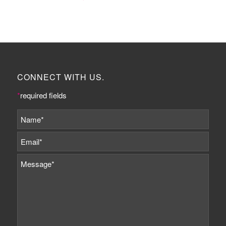
CONNECT WITH US.
*
required fields