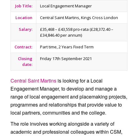
Job Title:
Local Engagement Manager
Location
Central Saint Martins, Kings Cross London
Salary:
£35,468 – £43,558 pro-rata (£28,372.40 –
£34,846.40 per annum)
Contract:
Part time, 2 Years Fixed Term
Closing
Friday 17th September 2021
date:
Central Saint Martins
is looking for a Local
Engagement Manager, to develop and manage a
range of local engagement and placemaking projects,
programmes and relationships that provide value to
local partners, communities and the college.
The role involves working alongside a variety of
academic and professional colleagues within CSM,