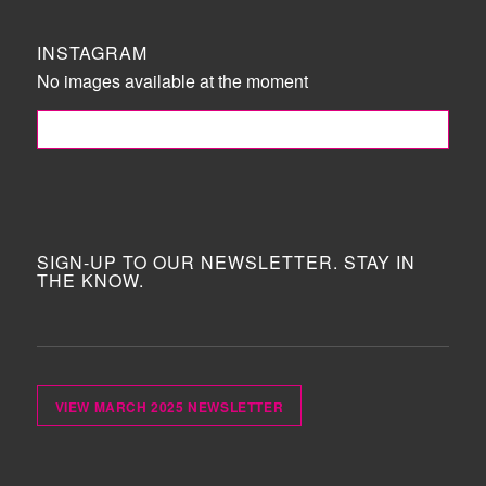
INSTAGRAM
No images available at the moment
FOLLOW ME!
SIGN-UP TO OUR NEWSLETTER. STAY IN
THE KNOW.
VIEW MARCH 2025 NEWSLETTER