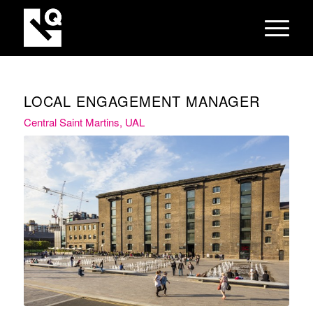
LOCAL ENGAGEMENT MANAGER
Central Saint Martins, UAL