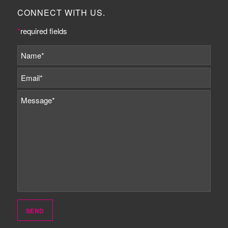
CONNECT WITH US.
*
required fields