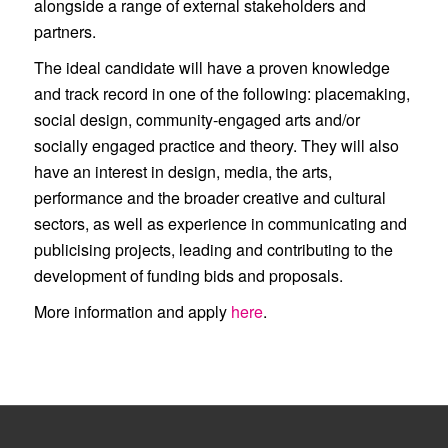
alongside a range of external stakeholders and
partners.
The ideal candidate will have a proven knowledge
and track record in one of the following: placemaking,
social design, community-engaged arts and/or
socially engaged practice and theory. They will also
have an interest in design, media, the arts,
performance and the broader creative and cultural
sectors, as well as experience in communicating and
publicising projects, leading and contributing to the
development of funding bids and proposals.
More information and apply
here
.