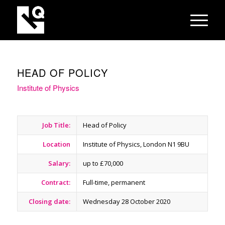
HEAD OF POLICY
Institute of Physics
Job Title:
Head of Policy
Location
Institute of Physics, London N1 9BU
Salary:
up to £70,000
Contract:
Full-time, permanent
Closing date:
Wednesday 28 October 2020