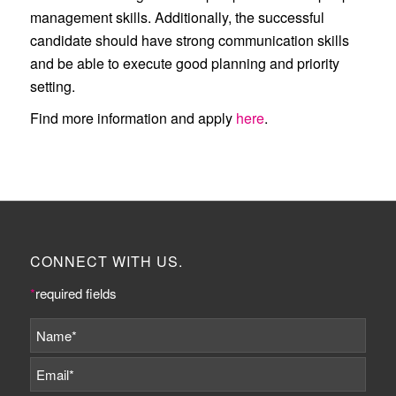
management skills. Additionally, the successful
candidate should have strong communication skills
and be able to execute good planning and priority
setting.
Find more information and apply
here
.
CONNECT WITH US.
*
required fields