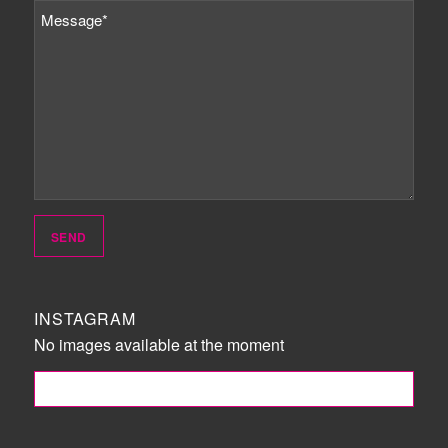
INSTAGRAM
No images available at the moment
FOLLOW ME!