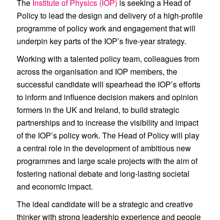
The
Institute of Physics (IOP)
is seeking a Head of
Policy to lead the design and delivery of a high-profile
programme of policy work and engagement that will
underpin key parts of the IOP’s five-year strategy.
Working with a talented policy team, colleagues from
across the organisation and IOP members, the
successful candidate will spearhead the IOP’s efforts
to inform and influence decision makers and opinion
formers in the UK and Ireland, to build strategic
partnerships and to increase the visibility and impact
of the IOP’s policy work. The Head of Policy will play
a central role in the development of ambitious new
programmes and large scale projects with the aim of
fostering national debate and long-lasting societal
and economic impact.
The ideal candidate will be a strategic and creative
thinker with strong leadership experience and people