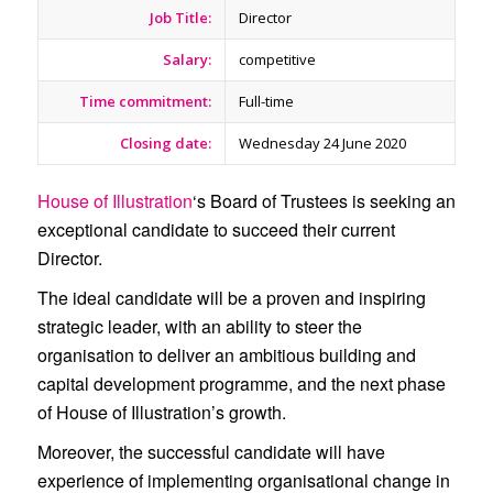
Job Title:
Director
Salary:
competitive
Time commitment:
Full-time
Closing date:
Wednesday 24 June 2020
House of Illustration
‘s Board of Trustees is seeking an
exceptional candidate to succeed their current
Director.
The ideal candidate will be a proven and inspiring
strategic leader, with an ability to steer the
organisation to deliver an ambitious building and
capital development programme, and the next phase
of House of Illustration’s growth.
Moreover, the successful candidate will have
experience of implementing organisational change in