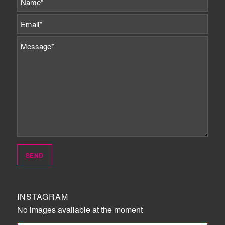
INSTAGRAM
No images available at the moment