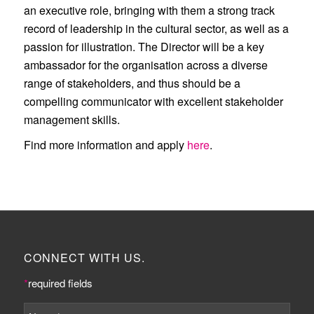
an executive role, bringing with them a strong track
record of leadership in the cultural sector, as well as a
passion for illustration. The Director will be a key
ambassador for the organisation across a diverse
range of stakeholders, and thus should be a
compelling communicator with excellent stakeholder
management skills.
Find more information and apply
here
.
CONNECT WITH US.
*
required fields