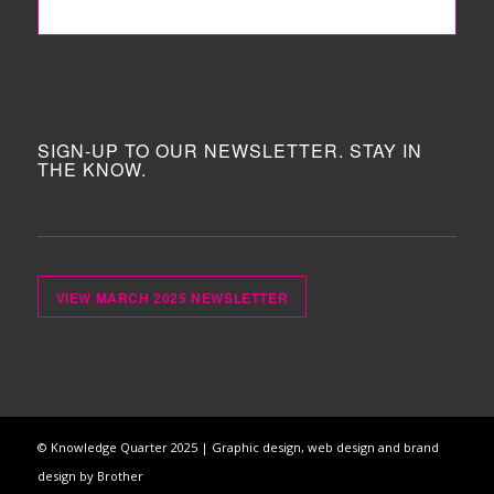
FOLLOW ME!
SIGN-UP TO OUR NEWSLETTER. STAY IN
THE KNOW.
VIEW MARCH 2025 NEWSLETTER
© Knowledge Quarter 2025 |
Graphic design, web design and brand
design by Brother