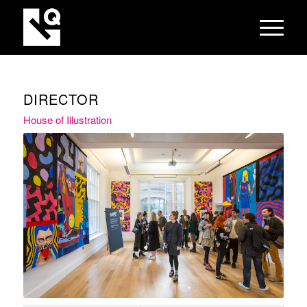
DIRECTOR
House of Illustration