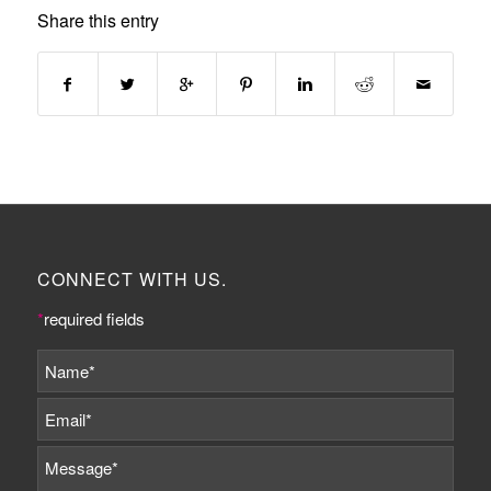
Share this entry
CONNECT WITH US.
*
required fields