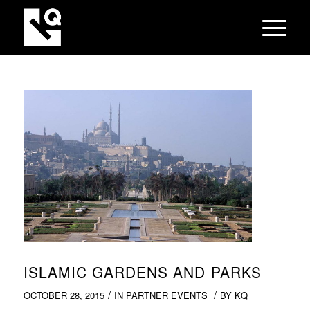
ISLAMIC GARDENS AND PARKS
/
/
OCTOBER 28, 2015
IN
PARTNER EVENTS
BY
KQ