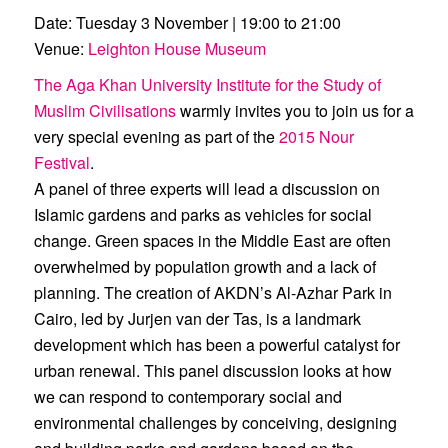
Date:
Tuesday 3 November | 19:00 to 21:00
Venue:
Leighton House Museum
The Aga Khan University Institute for the Study of
Muslim Civilisations
warmly invites you to join us for a
very special evening as part of the
2015 Nour
Festival
.
A panel of three experts will lead a discussion on
Islamic gardens and parks as vehicles for social
change. Green spaces in the Middle East are often
overwhelmed by population growth and a lack of
planning. The creation of AKDN’s Al-Azhar Park in
Cairo, led by Jurjen van der Tas, is a landmark
development which has been a powerful catalyst for
urban renewal. This panel discussion looks at how
we can respond to contemporary social and
environmental challenges by conceiving, designing