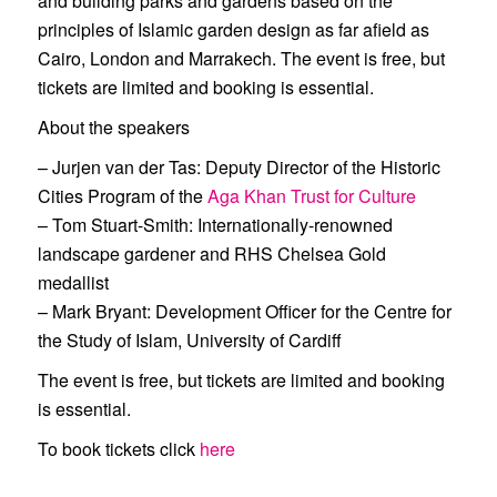
and building parks and gardens based on the
principles of Islamic garden design as far afield as
Cairo, London and Marrakech. The event is free, but
tickets are limited and booking is essential.
About the speakers
–
Jurjen van der Tas
: Deputy Director of the Historic
Cities Program of the
Aga Khan Trust for Culture
–
Tom Stuart-Smith
: Internationally-renowned
landscape gardener and RHS Chelsea Gold
medallist
–
Mark Bryant
: Development Officer for the Centre for
the Study of Islam, University of Cardiff
The event is free, but tickets are limited and booking
is essential.
To book tickets click
here