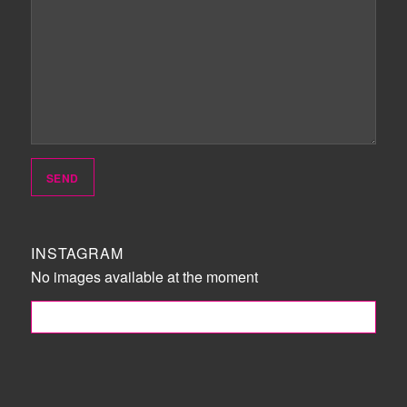
INSTAGRAM
No images available at the moment
FOLLOW ME!