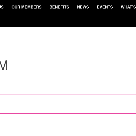
US
OUR MEMBERS
BENEFITS
NEWS
EVENTS
WHAT’S
UM