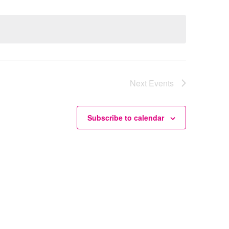
Next
Events
Subscribe to calendar