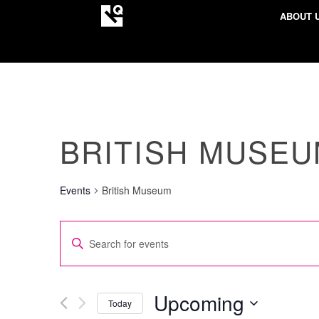
ABOUT 
BRITISH MUSE
Events
British Museum
EVENTS
Enter
SEARCH
Keyword.
AND
Search
VIEWS
for
Upcoming
Today
NAVIGATION
Events