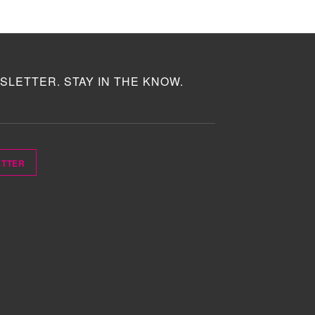
SLETTER. STAY IN THE KNOW.
ETTER