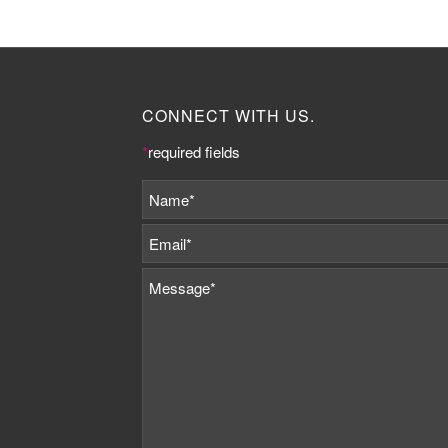
CONNECT WITH US.
*
required fields