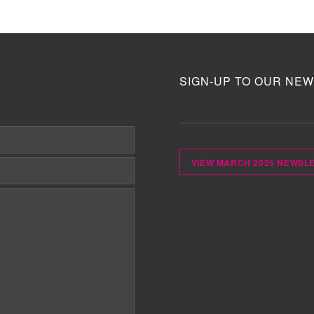
SIGN-UP TO OUR NEW
VIEW MARCH 2025 NEWSL