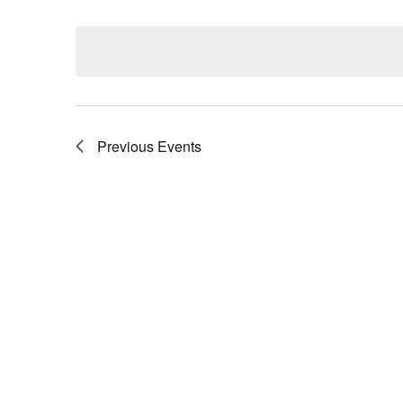
Select
by
date.
Keyword.
Previous
Events