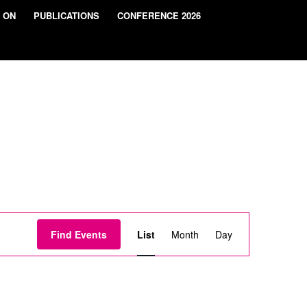
 ON
PUBLICATIONS
CONFERENCE 2026
Event
Views
Find Events
List
Month
Day
Navigation