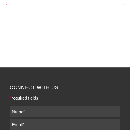
CONNECT WITH US.
*
required fields