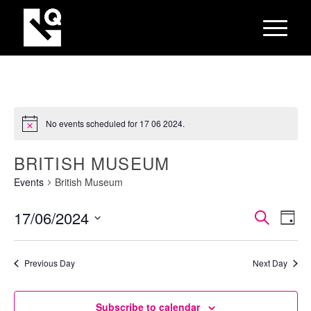
No events scheduled for 17 06 2024.
BRITISH MUSEUM
Events
British Museum
EVEN
Eve
17/06/2024
Search
Day
Vie
SEAR
Select
Nav
AND
date.
Previous Day
Next Day
VIEW
NAVI
Subscribe to calendar