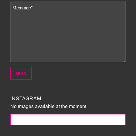
INSTAGRAM
No images available at the moment
FOLLOW ME!