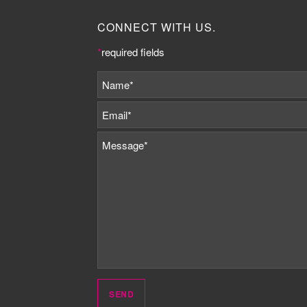
CONNECT WITH US.
*
required fields