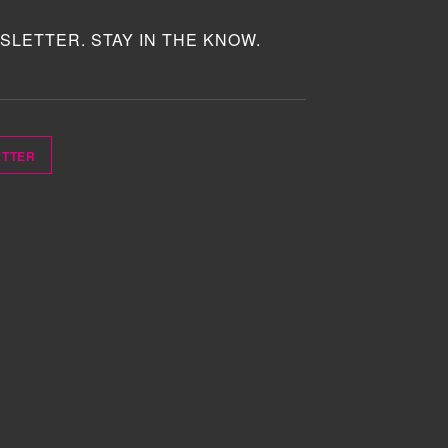
SLETTER. STAY IN THE KNOW.
ETTER