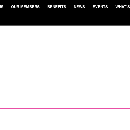
US
OUR MEMBERS
BENEFITS
NEWS
EVENTS
WHAT’S