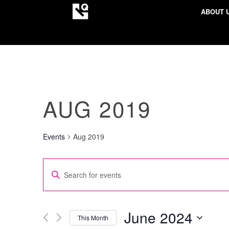
ABOUT 
AUG 2019
Events
Aug 2019
EVENTS
Enter
SEARCH
Keyword.
AND
Search
VIEWS
for
June 2024
This Month
NAVIGATION
Events