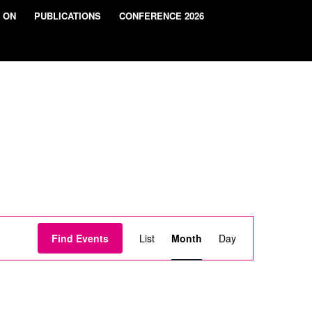
 ON
PUBLICATIONS
CONFERENCE 2026
Event
Views
Find Events
List
Month
Day
Navigation