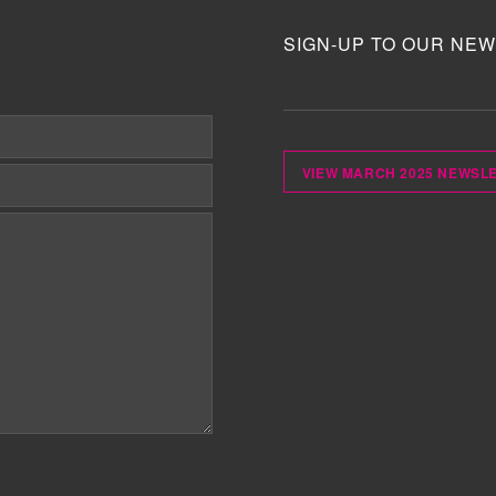
SIGN-UP TO OUR NEW
VIEW MARCH 2025 NEWSL