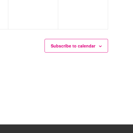
Subscribe to calendar