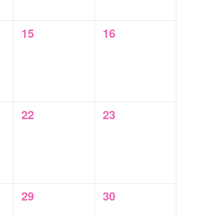
0
0
15
16
events,
events,
0
0
22
23
events,
events,
0
0
29
30
events,
events,