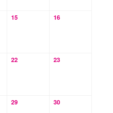
0
0
15
16
events,
events,
0
0
22
23
events,
events,
0
0
29
30
events,
events,