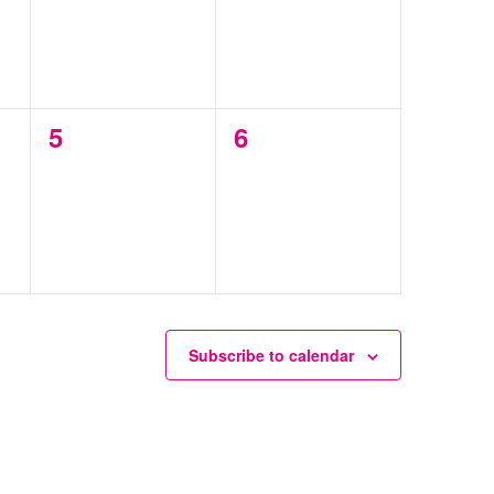
0
0
5
6
events,
events,
Subscribe to calendar