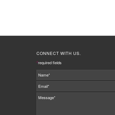
CONNECT WITH US.
*
required fields