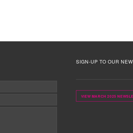
SIGN-UP TO OUR NEW
VIEW MARCH 2025 NEWSL