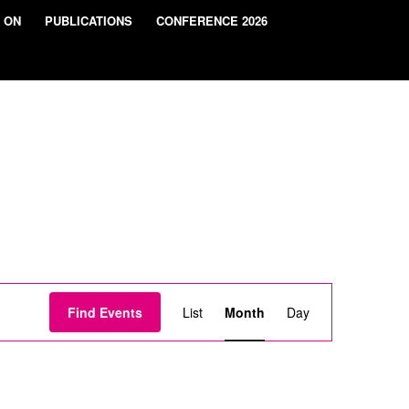
 ON
PUBLICATIONS
CONFERENCE 2026
Event
Views
Find Events
List
Month
Day
Navigation