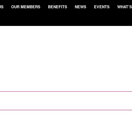
US
OUR MEMBERS
BENEFITS
NEWS
EVENTS
WHAT’S