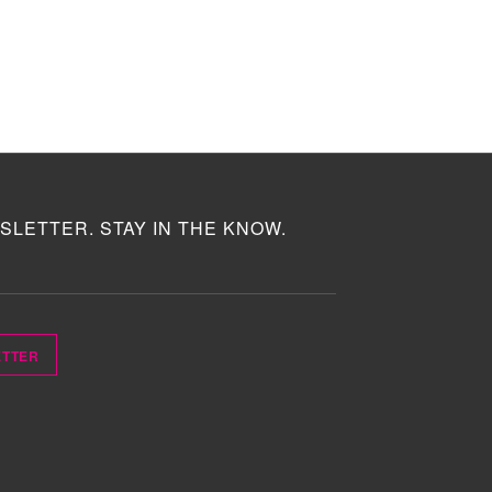
SLETTER. STAY IN THE KNOW.
ETTER