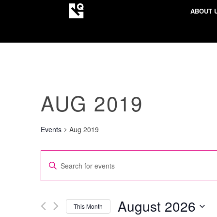
ABOUT 
AUG 2019
Events
Aug 2019
EVENTS
Enter
SEARCH
Keyword.
AND
Search
VIEWS
for
August 2026
This Month
NAVIGATION
Events