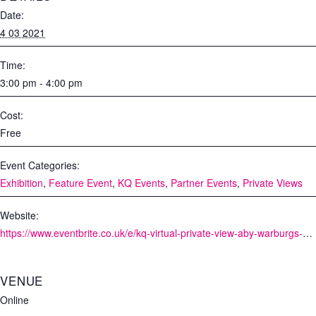
Date:
4 03 2021
Time:
3:00 pm - 4:00 pm
Cost:
Free
Event Categories:
Exhibition
,
Feature Event
,
KQ Events
,
Partner Events
,
Private Views
Website:
https://www.eventbrite.co.uk/e/kq-virtual-private-view-aby-warburgs-bilderatlas-mnemosyne-tickets-139865528561
VENUE
Online