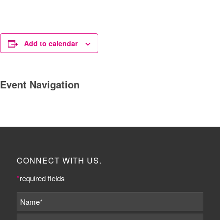
Add to calendar
Event Navigation
CONNECT WITH US.
*
required fields