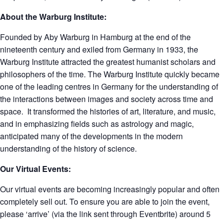
About the Warburg Institute:
Founded by Aby Warburg in Hamburg at the end of the
nineteenth century and exiled from Germany in 1933, the
Warburg Institute attracted the greatest humanist scholars and
philosophers of the time. The Warburg Institute quickly became
one of the leading centres in Germany for the understanding of
the interactions between images and society across time and
space. It transformed the histories of art, literature, and music,
and in emphasizing fields such as astrology and magic,
anticipated many of the developments in the modern
understanding of the history of science.
Our Virtual Events:
Our virtual events are becoming increasingly popular and often
completely sell out. To ensure you are able to join the event,
please ‘arrive’ (via the link sent through Eventbrite) around 5