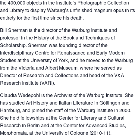
the 400,000 objects in the Institute’s Photographic Collection
and Library to display Warburg’s unfinished magnum opus in its
entirety for the first time since his death.
Bill Sherman is the director of the Warburg Institute and
professor in the History of the Book and Techniques of
Scholarship. Sherman was founding director of the
interdisciplinary Centre for Renaissance and Early Modern
Studies at the University of York, and he moved to the Warburg
from the Victoria and Albert Museum, where he served as
Director of Research and Collections and head of the V&A
Research Institute (VARI).
Claudia Wedepohl is the Archivist of the Warburg Institute. She
has studied Art History and Italian Literature in Göttingen and
Hamburg, and joined the staff of the Warburg Institute in 2000.
She held fellowships at the Center for Literary and Cultural
Research in Berlin and at the Center for Advanced Studies,
Morphomata, at the University of Cologne (2010-11).