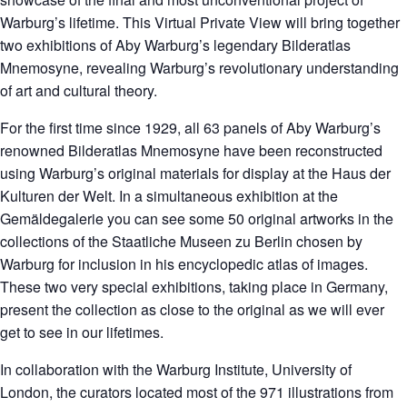
Warburg’s lifetime. This Virtual Private View will bring together
two exhibitions of Aby Warburg’s legendary Bilderatlas
Mnemosyne, revealing Warburg’s revolutionary understanding
of art and cultural theory.
For the first time since 1929, all 63 panels of Aby Warburg’s
renowned Bilderatlas Mnemosyne have been reconstructed
using Warburg’s original materials for display at the Haus der
Kulturen der Welt. In a simultaneous exhibition at the
Gemäldegalerie you can see some 50 original artworks in the
collections of the Staatliche Museen zu Berlin chosen by
Warburg for inclusion in his encyclopedic atlas of images.
These two very special exhibitions, taking place in Germany,
present the collection as close to the original as we will ever
get to see in our lifetimes.
In collaboration with the Warburg Institute, University of
London, the curators located most of the 971 illustrations from