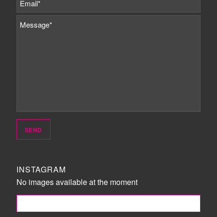
INSTAGRAM
No images available at the moment
FOLLOW ME!