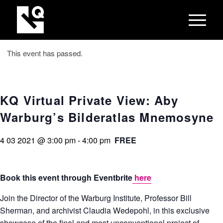
This event has passed.
KQ Virtual Private View: Aby
Warburg’s Bilderatlas Mnemosyne
4 03 2021 @ 3:00 pm
-
4:00 pm
FREE
Book this event through Eventbrite
here
Join the Director of the Warburg Institute, Professor Bill
Sherman, and archivist Claudia Wedepohl, in this exclusive
showcase of the final and most unconventional project of