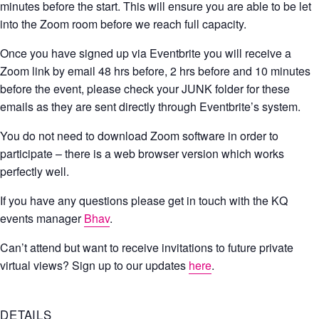
minutes before the start. This will ensure you are able to be let
into the Zoom room before we reach full capacity.
Once you have signed up via Eventbrite you will receive a
Zoom link by email 48 hrs before, 2 hrs before and 10 minutes
before the event, please check your JUNK folder for these
emails as they are sent directly through Eventbrite’s system.
You do not need to download Zoom software in order to
participate – there is a web browser version which works
perfectly well.
If you have any questions please get in touch with the KQ
events manager
Bhav
.
Can’t attend but want to receive invitations to future private
virtual views? Sign up to our updates
here
.
DETAILS