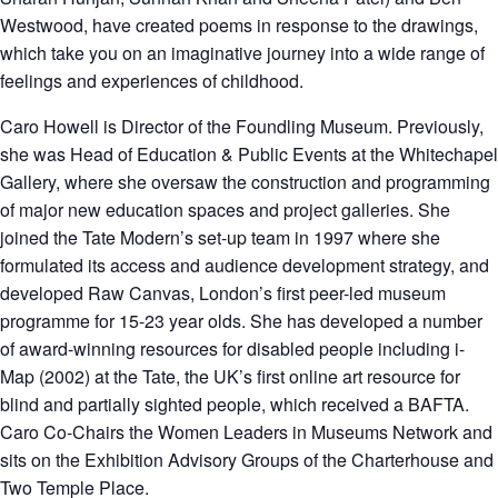
Westwood, have created poems in response to the drawings,
which take you on an imaginative journey into a wide range of
feelings and experiences of childhood.
Caro Howell
is Director of the Foundling Museum. Previously,
she was Head of Education & Public Events at the Whitechapel
Gallery, where she oversaw the construction and programming
of major new education spaces and project galleries. She
joined the Tate Modern’s set-up team in 1997 where she
formulated its access and audience development strategy, and
developed Raw Canvas, London’s first peer-led museum
programme for 15-23 year olds. She has developed a number
of award-winning resources for disabled people including i-
Map (2002) at the Tate, the UK’s first online art resource for
blind and partially sighted people, which received a BAFTA.
Caro Co-Chairs the Women Leaders in Museums Network and
sits on the Exhibition Advisory Groups of the Charterhouse and
Two Temple Place.