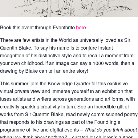
Book this event through Eventbrite
here
There are few artists in the World as universally loved as Sir
Quentin Blake. To say his name is to conjure instant
recognition of his distinctive style and to recall a moment from
your own childhood. If an image can say a 1000 words, then a
drawing by Blake can tell an entire story!
This summer, join the Knowledge Quarter for this exclusive
virtual private view and immerse yourself in an exhibition that
fuses artists and writers across generations and art forms, with
creativity sparking creativity in turn. See an incredible gift of
works from Sir Quentin Blake, read newly commissioned poetry
that responds to his drawings as part of the Foundling’s
programme of live and digital events –
What do you think about
when you think about nothing?
– curated by children’s author