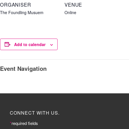
ORGANISER
VENUE
The Foundling Musuem
Online
Add to calendar
Event Navigation
CONNECT WITH US.
*
required fields