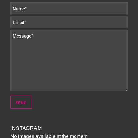
INSTAGRAM
No images available at the moment