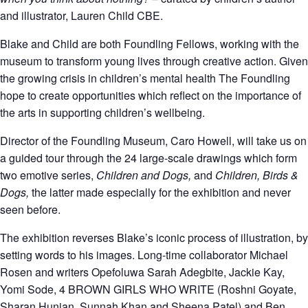
and illustrator, Lauren Child CBE.
Blake and Child are both Foundling Fellows, working with the
museum to transform young lives through creative action. Given
the growing crisis in children’s mental health The Foundling
hope to create opportunities which reflect on the importance of
the arts in supporting children’s wellbeing.
Director of the Foundling Museum, Caro Howell, will take us on
a guided tour through the 24 large-scale drawings which form
two emotive series,
Children and Dogs,
and
Children, Birds &
Dogs,
the latter made especially for the exhibition and never
seen before.
The exhibition reverses Blake’s iconic process of illustration, by
setting words to his images. Long-time collaborator Michael
Rosen and writers Opefoluwa Sarah Adegbite, Jackie Kay,
Yomi Sode, 4 BROWN GIRLS WHO WRITE (Roshni Goyate,
Sharan Hunjan, Sunnah Khan and Sheena Patel) and Ben