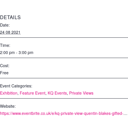
DETAILS
Date:
24 08 2021
Time:
2:00 pm - 3:00 pm
Cost:
Free
Event Categories:
Exhibition
,
Feature Event
,
KQ Events
,
Private Views
Website:
https://www.eventbrite.co.uk/e/kq-private-view-quentin-blakes-gifted-tickets-164985908293