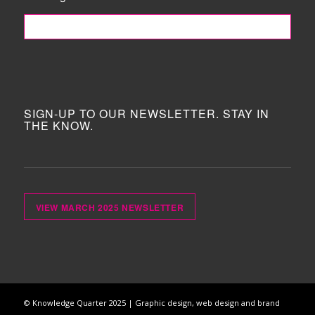
FOLLOW ME!
SIGN-UP TO OUR NEWSLETTER. STAY IN
THE KNOW.
VIEW MARCH 2025 NEWSLETTER
© Knowledge Quarter 2025 |
Graphic design, web design and brand