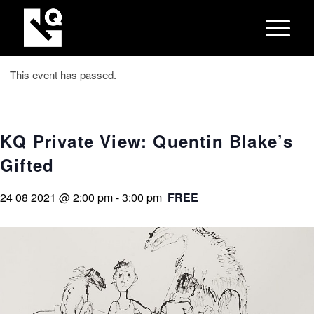
This event has passed.
KQ Private View: Quentin Blake’s
Gifted
24 08 2021 @ 2:00 pm
-
3:00 pm
FREE