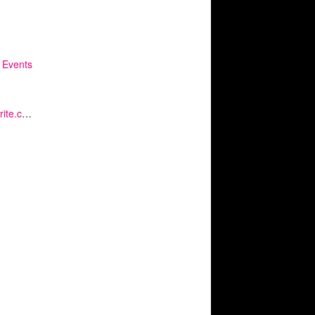
 Events
https://www.eventbrite.co.uk/e/kq-diversity-roundtable-gender-equality-and-womens-networks-tickets-151799188459