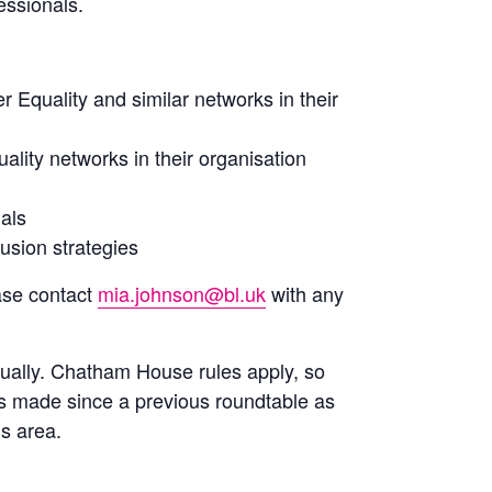
essionals.
 Equality and similar networks in their
ality networks in their organisation
nals
lusion strategies
ase contact
mia.johnson@bl.uk
with any
nually. Chatham House rules apply, so
s made since a previous roundtable as
is area.