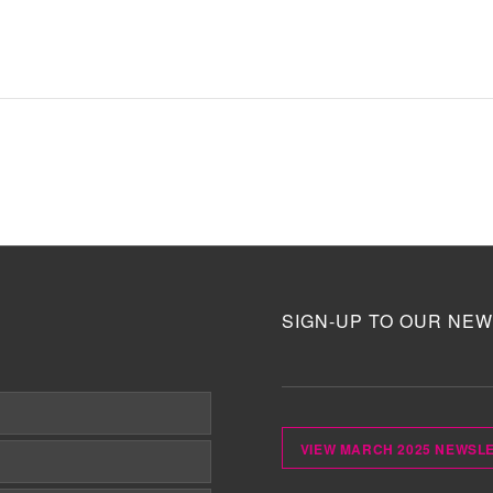
SIGN-UP TO OUR NEW
VIEW MARCH 2025 NEWSL