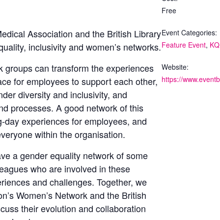
Free
Medical Association and the British Library
Event Categories:
Feature Event
,
KQ
quality, inclusivity and women’s networks.
 groups can transform the experiences
Website:
ce for employees to support each other,
er diversity and inclusivity, and
and processes. A good network of this
ng-day experiences for employees, and
everyone within the organisation.
ve a gender equality network of some
lleagues who are involved in these
periences and challenges. Together, we
ation’s Women’s Network
and the British
cuss their evolution and collaboration