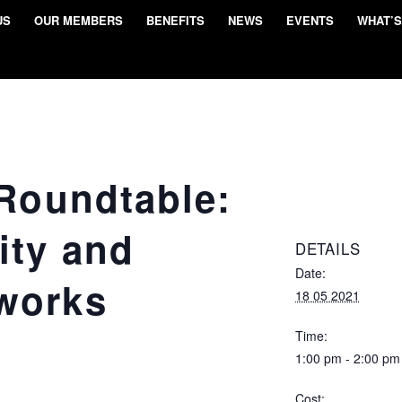
US
OUR MEMBERS
BENEFITS
NEWS
EVENTS
WHAT’S
 Roundtable:
ity and
DETAILS
Date:
works
18 05 2021
Time:
1:00 pm - 2:00 pm
Cost: