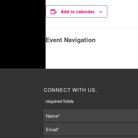
Add to calendar
Event Navigation
CONNECT WITH US.
*
required fields