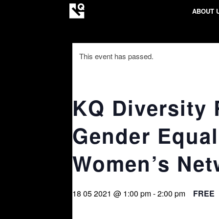
ABOUT 
This event has passed.
KQ Diversity
Gender Equal
Women’s Net
18 05 2021 @ 1:00 pm
-
2:00 pm
FREE