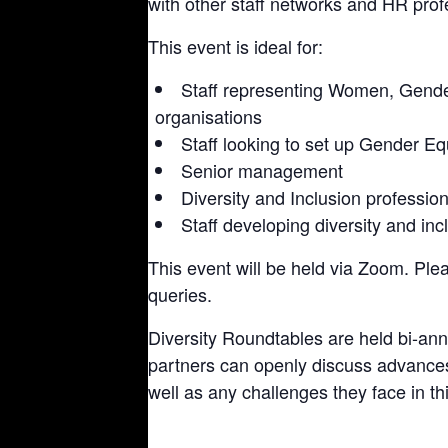
with other staff networks and HR prof
This event is ideal for:
Staff representing Women, Gender
organisations
Staff looking to set up Gender Equ
Senior management
Diversity and Inclusion professio
Staff developing diversity and inc
This event will be held via Zoom. Ple
queries.
Diversity Roundtables are held bi-an
partners can openly discuss advance
well as any challenges they face in th