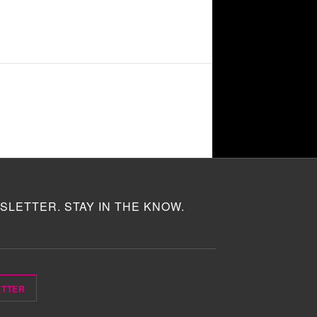
SLETTER. STAY IN THE KNOW.
ETTER