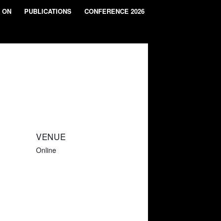
 ON
PUBLICATIONS
CONFERENCE 2026
VENUE
Online