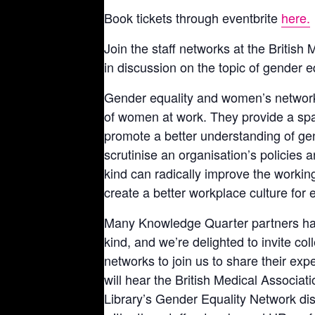
Book tickets through eventbrite
here.
Join the staff networks at the British 
in discussion on the topic of gender e
Gender equality and women’s network
of women at work. They provide a spa
promote a better understanding of gend
scrutinise an organisation’s policies 
kind can radically improve the worki
create a better workplace culture for 
Many Knowledge Quarter partners ha
kind, and we’re delighted to invite co
networks to join us to share their ex
will hear the British Medical Associ
Library’s Gender Equality Network dis