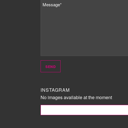
INSTAGRAM
No images available at the moment
FOLLOW ME!