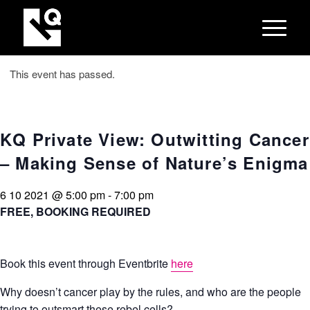
This event has passed.
KQ Private View: Outwitting Cancer
– Making Sense of Nature’s Enigma
6 10 2021 @ 5:00 pm
-
7:00 pm
FREE, BOOKING REQUIRED
Book this event through Eventbrite
here
Why doesn’t cancer play by the rules, and who are the people
trying to outsmart these rebel cells?