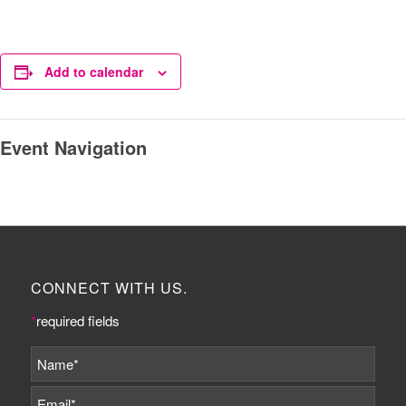
Add to calendar
Event Navigation
CONNECT WITH US.
*
required fields