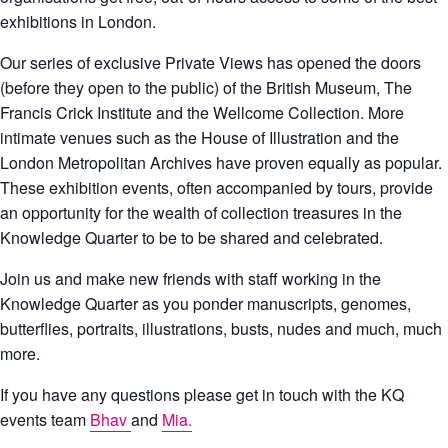
exhibitions in London.
Our series of exclusive Private Views has opened the doors
(before they open to the public) of the British Museum, The
Francis Crick Institute and the Wellcome Collection. More
intimate venues such as the House of Illustration and the
London Metropolitan Archives have proven equally as popular.
These exhibition events, often accompanied by tours, provide
an opportunity for the wealth of collection treasures in the
Knowledge Quarter to be to be shared and celebrated.
Join us and make new friends with staff working in the
Knowledge Quarter as you ponder manuscripts, genomes,
butterflies, portraits, illustrations, busts, nudes and much, much
more.
If you have any questions please get in touch with the KQ
events team
Bhav
and
Mia.