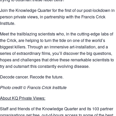
Join the Knowledge Quarter for the first of our post-lockdown in
person private views, in partnership with the Francis Crick
Institute.
Meet the trailblazing scientists who, in the cutting-edge labs of
the Crick, are helping to turn the tide on one of the world’s
biggest killers. Through an immersive art-installation, and a
series of extraordinary films, you’ll discover the big questions,
hopes and challenges that drive these remarkable scientists to
try and outsmart this constantly evolving disease.
Decode cancer. Recode the future.
Photo credit © Francis Crick Institute
About KQ Private Views:
Staff and friends of the Knowledge Quarter and its 103 partner
organisations get free, out-of-hours access to some of the best