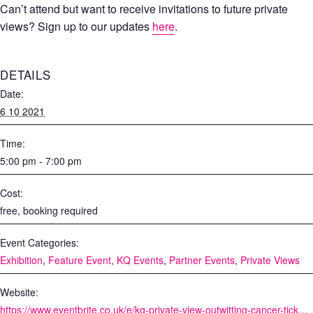
Can’t attend but want to receive invitations to future private
views? Sign up to our updates
here
.
DETAILS
Date:
6 10 2021
Time:
5:00 pm - 7:00 pm
Cost:
free, booking required
Event Categories:
Exhibition
,
Feature Event
,
KQ Events
,
Partner Events
,
Private Views
Website:
https://www.eventbrite.co.uk/e/kq-private-view-outwitting-cancer-tickets-168622449285