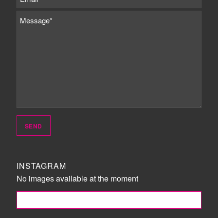
INSTAGRAM
No images available at the moment
FOLLOW ME!