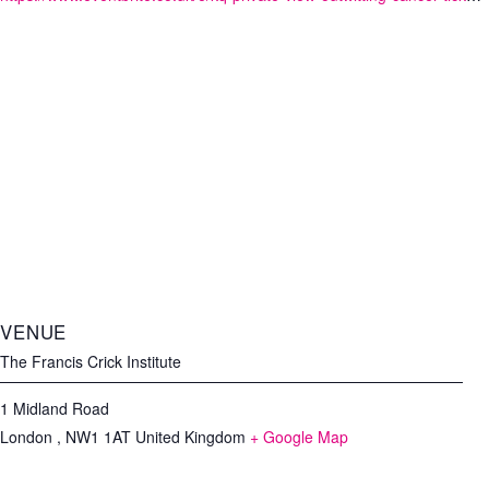
VENUE
The Francis Crick Institute
1 Midland Road
London
,
NW1 1AT
United Kingdom
+ Google Map