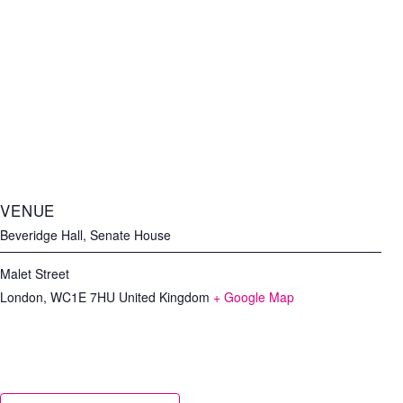
VENUE
Beveridge Hall, Senate House
Malet Street
London
,
WC1E 7HU
United Kingdom
+ Google Map