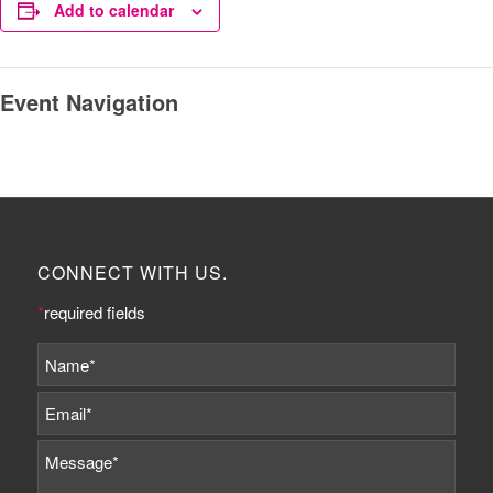
Add to calendar
Event Navigation
CONNECT WITH US.
*
required fields