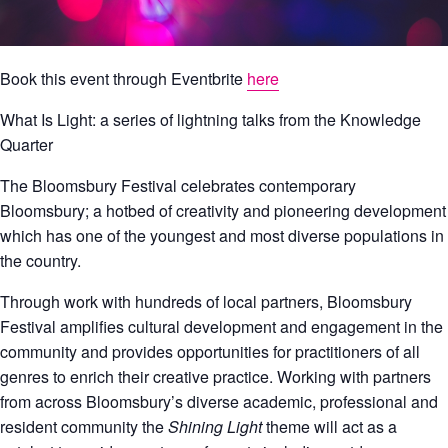
Book this event through Eventbrite
here
What Is Light: a series of lightning talks from the Knowledge
Quarter
The Bloomsbury Festival celebrates contemporary
Bloomsbury; a hotbed of creativity and pioneering development
which has one of the youngest and most diverse populations in
the country.
Through work with hundreds of local partners, Bloomsbury
Festival amplifies cultural development and engagement in the
community and provides opportunities for practitioners of all
genres to enrich their creative practice. Working with partners
from across Bloomsbury’s diverse academic, professional and
resident community the
Shining Light
theme will act as a