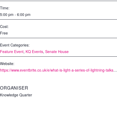
Time:
5:00 pm - 6:00 pm
Cost:
Free
Event Categories:
Feature Event
,
KQ Events
,
Senate House
Website:
https://www.eventbrite.co.uk/e/what-is-light-a-series-of-lightning-talks-from-the-knowledge-quarter-tickets-164037499577?aff=ebdssbdestsearch
ORGANISER
Knowledge Quarter