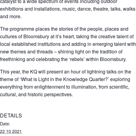
catalyst to a wide spectrum of events including outdoor
exhibitions and installations, music, dance, theatre, talks, walks
and more.
The programme places the stories of the people, places and
cultures of Bloomsbury at it’s heart, taking the creative talent of
local established institutions and adding in emerging talent with
new themes and threads – shining light on the tradition of
freethinking and celebrating the ‘rebels’ within Bloomsbury.
This year, the KQ will present an hour of lightning talks on the
theme of ‘What is Light in the Knowledge Quarter?’ exploring
everything from enlightenment to illumination, from scientific,
cultural, and historic perspectives.
DETAILS
Date:
22 10 2021