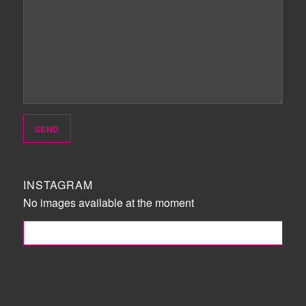
INSTAGRAM
No images available at the moment
FOLLOW ME!