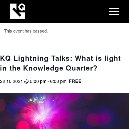
This event has passed.
KQ Lightning Talks: What is light
in the Knowledge Quarter?
22 10 2021 @ 5:00 pm
-
6:00 pm
FREE