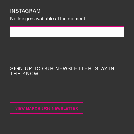
INSTAGRAM
No images available at the moment
FOLLOW ME!
SIGN-UP TO OUR NEWSLETTER. STAY IN
THE KNOW.
VIEW MARCH 2025 NEWSLETTER