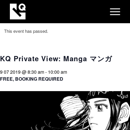
This event has passed.
KQ Private View: Manga マンガ
9 07 2019 @ 8:30 am
-
10:00 am
FREE, BOOKING REQUIRED