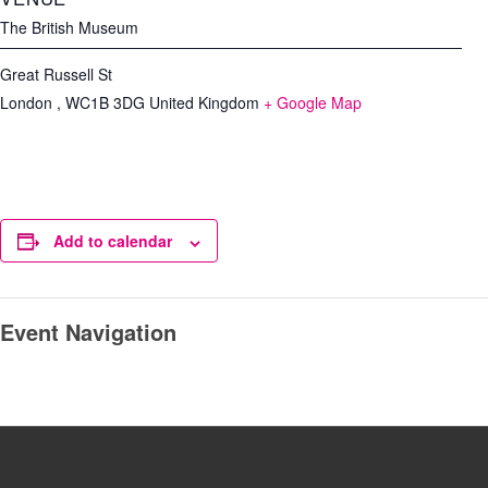
The British Museum
Great Russell St
London
,
WC1B 3DG
United Kingdom
+ Google Map
Add to calendar
Event Navigation