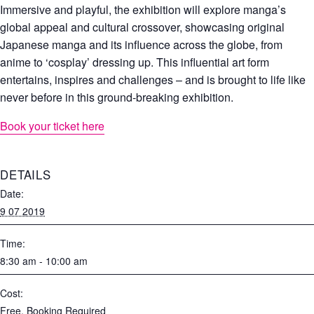
Immersive and playful, the exhibition will explore manga’s
global appeal and cultural crossover, showcasing original
Japanese manga and its influence across the globe, from
anime to ‘cosplay’ dressing up. This influential art form
entertains, inspires and challenges – and is brought to life like
never before in this ground-breaking exhibition.
Book your ticket here
DETAILS
Date:
9 07 2019
Time:
8:30 am - 10:00 am
Cost:
Free, Booking Required