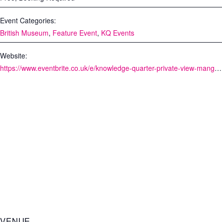
Event Categories:
British Museum
,
Feature Event
,
KQ Events
Website:
https://www.eventbrite.co.uk/e/knowledge-quarter-private-view-manga-tickets-54652633498
VENUE