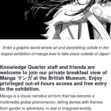
Enter a graphic world where art and storytelling collide in the
largest exhibition of manga ever to take place outside of Japan.
Knowledge Quarter staff and friends are
welcome to join our private breakfast view of
Manga マンガ at the British Museum. Enjoy
privileged out-of-hours access and free entry
to the exhibition.
Manga is a visual narrative art form that has become a
multimedia global phenomenon, telling stories with themes
from gender to adventure, in real or imagined worlds.