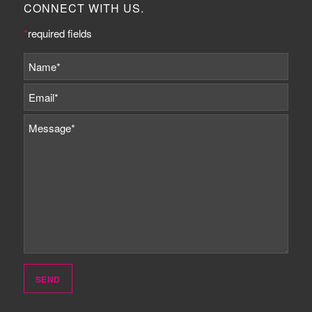
CONNECT WITH US.
*
required fields