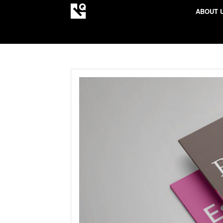
ABOUT 