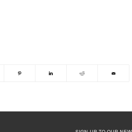
SIGN-UP TO OUR NEW