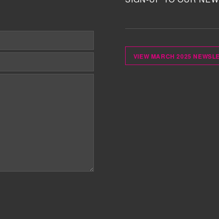
VIEW MARCH 2025 NEWSL