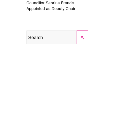
Councillor Sabrina Francis
Appointed as Deputy Chair