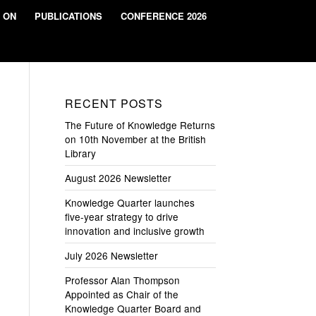
 ON
PUBLICATIONS
CONFERENCE 2026
RECENT POSTS
The Future of Knowledge Returns
on 10th November at the British
Library
August 2026 Newsletter
Knowledge Quarter launches
five-year strategy to drive
innovation and inclusive growth
July 2026 Newsletter
Professor Alan Thompson
Appointed as Chair of the
Knowledge Quarter Board and