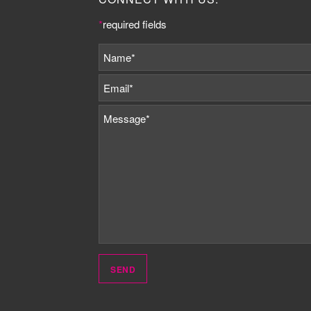
*
required fields