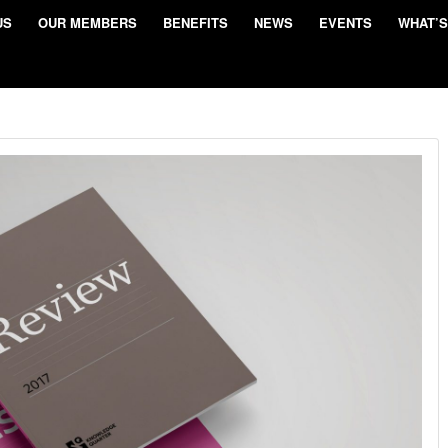
US
OUR MEMBERS
BENEFITS
NEWS
EVENTS
WHAT’S