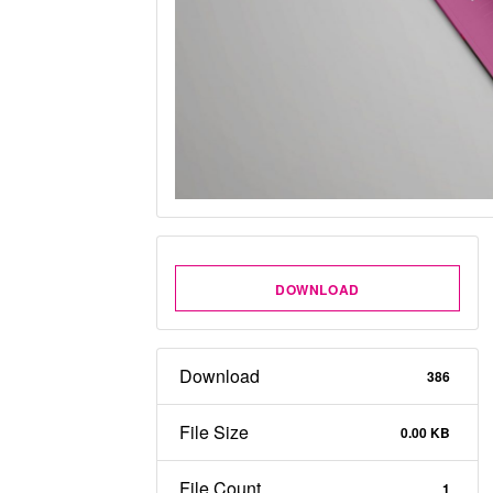
DOWNLOAD
Download
386
File Size
0.00 KB
File Count
1