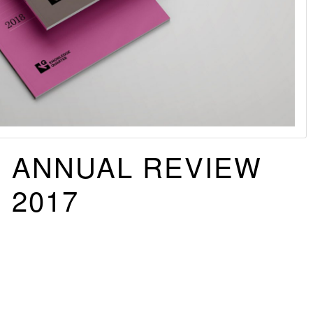
ANNUAL REVIEW
2017