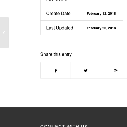
Create Date
February 12, 2018
Connections & Trust
Last Updated
February 26, 2018
within the Knowledge
Quarter
Share this entry
CONNECT WITH US.