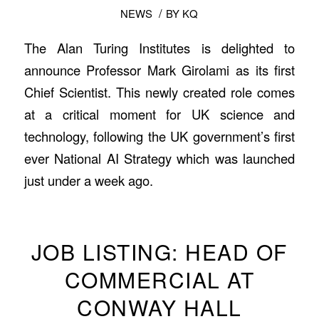
/
NEWS
BY
KQ
The Alan Turing Institutes is delighted to
announce Professor Mark Girolami as its first
Chief Scientist. This newly created role comes
at a critical moment for UK science and
technology, following the UK government’s first
ever National AI Strategy which was launched
just under a week ago.
JOB LISTING: HEAD OF
COMMERCIAL AT
CONWAY HALL