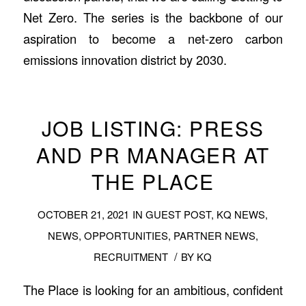
Net Zero. The series is the backbone of our
aspiration to become a net-zero carbon
emissions innovation district by 2030.
JOB LISTING: PRESS
AND PR MANAGER AT
THE PLACE
OCTOBER 21, 2021
IN
GUEST POST
,
KQ NEWS
,
NEWS
,
OPPORTUNITIES
,
PARTNER NEWS
,
/
RECRUITMENT
BY
KQ
The Place is looking for an ambitious, confident