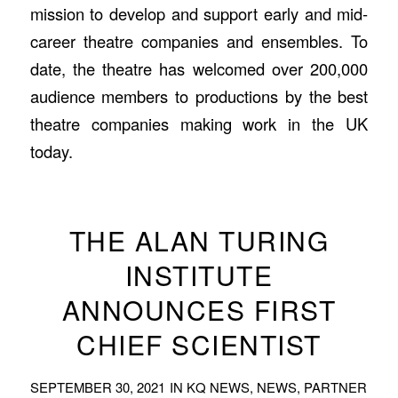
mission to develop and support early and mid-
career theatre companies and ensembles. To
date, the theatre has welcomed over 200,000
audience members to productions by the best
theatre companies making work in the UK
today.
THE ALAN TURING
INSTITUTE
ANNOUNCES FIRST
CHIEF SCIENTIST
SEPTEMBER 30, 2021
IN
KQ NEWS
,
NEWS
,
PARTNER