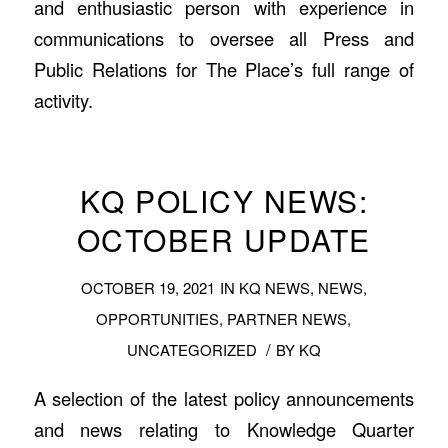
and enthusiastic person with experience in
communications to oversee all Press and
Public Relations for The Place’s full range of
activity.
KQ POLICY NEWS:
OCTOBER UPDATE
OCTOBER 19, 2021
IN
KQ NEWS
,
NEWS
,
OPPORTUNITIES
,
PARTNER NEWS
,
/
UNCATEGORIZED
BY
KQ
A selection of the latest policy announcements
and news relating to Knowledge Quarter