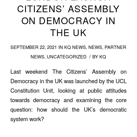
CITIZENS’ ASSEMBLY
ON DEMOCRACY IN
THE UK
SEPTEMBER 22, 2021
IN
KQ NEWS
,
NEWS
,
PARTNER
/
NEWS
,
UNCATEGORIZED
BY
KQ
Last weekend The Citizens’ Assembly on
Democracy in the UK was launched by the UCL
Constitution Unit, looking at public attitudes
towards democracy and examining the core
question: how should the UK’s democratic
system work?