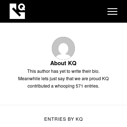
About
KQ
This author has yet to write their bio.
Meanwhile lets just say that we are proud
KQ
contributed a whooping 571 entries.
ENTRIES BY KQ