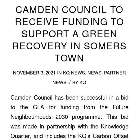
CAMDEN COUNCIL TO
RECEIVE FUNDING TO
SUPPORT A GREEN
RECOVERY IN SOMERS
TOWN
NOVEMBER 3, 2021
IN
KQ NEWS
,
NEWS
,
PARTNER
/
NEWS
BY
KQ
Camden Council has been successful in a bid
to the GLA for funding from the Future
Neighbourhoods 2030 programme. This bid
was made in partnership with the Knowledge
Quarter, and includes the KQ’s Carbon Offset