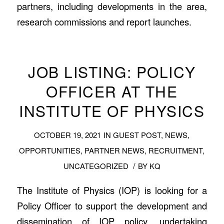
partners, including developments in the area,
research commissions and report launches.
JOB LISTING: POLICY
OFFICER AT THE
INSTITUTE OF PHYSICS
OCTOBER 19, 2021
IN
GUEST POST
,
NEWS
,
OPPORTUNITIES
,
PARTNER NEWS
,
RECRUITMENT
,
/
UNCATEGORIZED
BY
KQ
The Institute of Physics (IOP) is looking for a
Policy Officer to support the development and
dissemination of IOP policy, undertaking