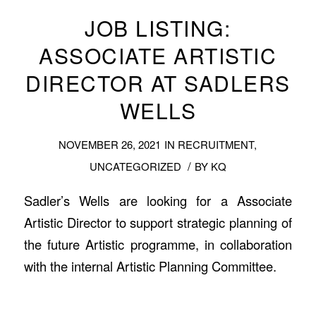
JOB LISTING:
ASSOCIATE ARTISTIC
DIRECTOR AT SADLERS
WELLS
NOVEMBER 26, 2021
IN
RECRUITMENT
,
/
UNCATEGORIZED
BY
KQ
Sadler’s Wells are looking for a Associate
Artistic Director to support strategic planning of
the future Artistic programme, in collaboration
with the internal Artistic Planning Committee.