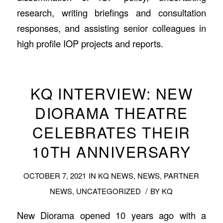
research, writing briefings and consultation
responses, and assisting senior colleagues in
high profile IOP projects and reports.
KQ INTERVIEW: NEW
DIORAMA THEATRE
CELEBRATES THEIR
10TH ANNIVERSARY
OCTOBER 7, 2021
IN
KQ NEWS
,
NEWS
,
PARTNER
/
NEWS
,
UNCATEGORIZED
BY
KQ
New Diorama opened 10 years ago with a