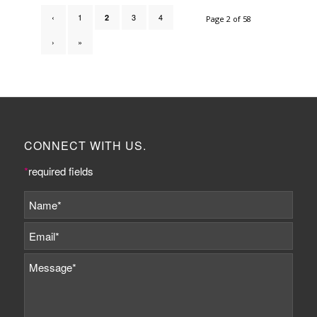
‹
1
3
4
2
Page 2 of 58
›
»
CONNECT WITH US.
*
required fields