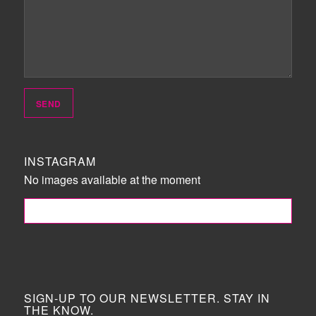
INSTAGRAM
No images available at the moment
FOLLOW ME!
SIGN-UP TO OUR NEWSLETTER. STAY IN
THE KNOW.