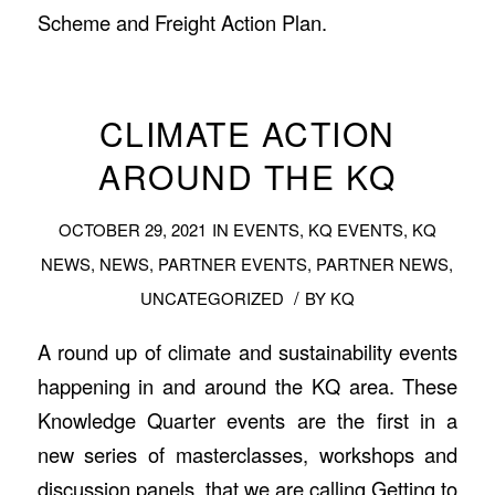
Scheme and Freight Action Plan.
CLIMATE ACTION
AROUND THE KQ
OCTOBER 29, 2021
IN
EVENTS
,
KQ EVENTS
,
KQ
NEWS
,
NEWS
,
PARTNER EVENTS
,
PARTNER NEWS
,
/
UNCATEGORIZED
BY
KQ
A round up of climate and sustainability events
happening in and around the KQ area. These
Knowledge Quarter events are the first in a
new series of masterclasses, workshops and
discussion panels, that we are calling Getting to