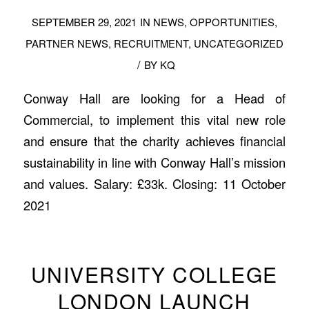
SEPTEMBER 29, 2021
IN
NEWS
,
OPPORTUNITIES
,
PARTNER NEWS
,
RECRUITMENT
,
UNCATEGORIZED
/
BY
KQ
Conway Hall are looking for a Head of
Commercial, to implement this vital new role
and ensure that the charity achieves financial
sustainability in line with Conway Hall’s mission
and values. Salary: £33k. Closing: 11 October
2021
UNIVERSITY COLLEGE
LONDON LAUNCH