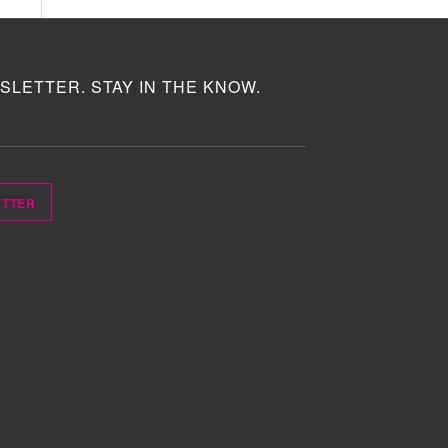
SLETTER. STAY IN THE KNOW.
ETTER