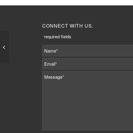
CONNECT WITH US.
*
required fields
Jemima Barnes