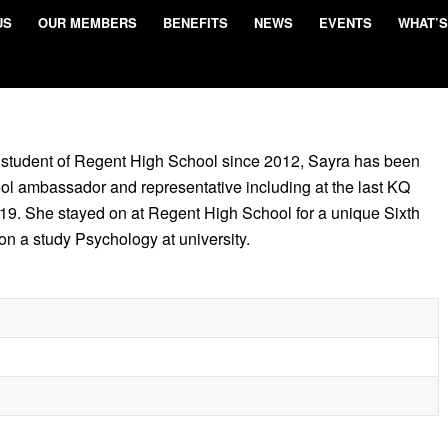
US
OUR MEMBERS
BENEFITS
NEWS
EVENTS
WHAT’S
 student of Regent High School since 2012, Sayra has been
ool ambassador and representative including at the last KQ
9. She stayed on at Regent High School for a unique Sixth
on a study Psychology at university.