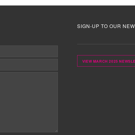
SIGN-UP TO OUR NEW
VIEW MARCH 2025 NEWSL