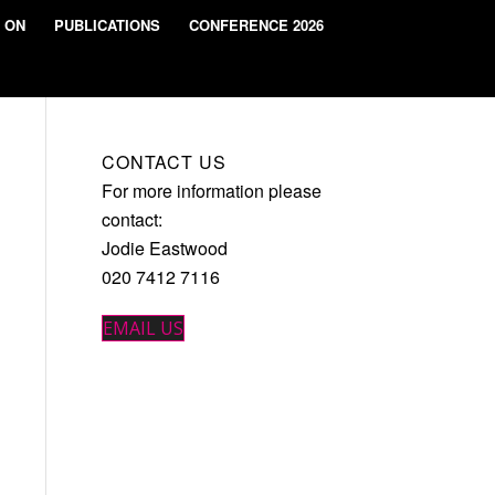
 ON
PUBLICATIONS
CONFERENCE 2026
CONTACT US
For more information please
contact:
Jodie Eastwood
020 7412 7116
EMAIL US