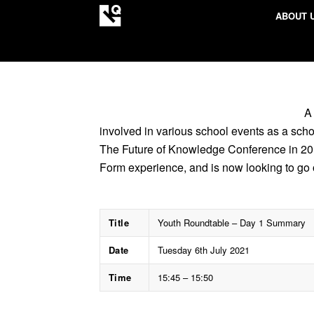
ABOUT 
A
involved in various school events as a sch
The Future of Knowledge Conference in 201
Form experience, and is now looking to go 
Title
Youth Roundtable – Day 1 Summary
Date
Tuesday 6th July 2021
Time
15:45 – 15:50