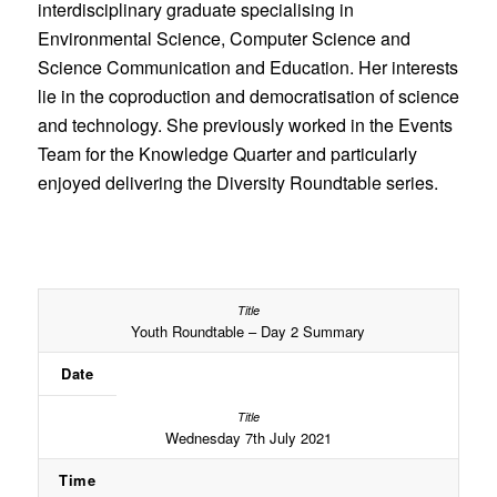
interdisciplinary graduate specialising in
Environmental Science, Computer Science and
Science Communication and Education. Her interests
lie in the coproduction and democratisation of science
and technology. She previously worked in the Events
Team for the Knowledge Quarter and particularly
enjoyed delivering the Diversity Roundtable series.
Youth Roundtable – Day 2 Summary
Date
Wednesday 7th July 2021
Time