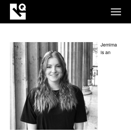
Jemima
is an