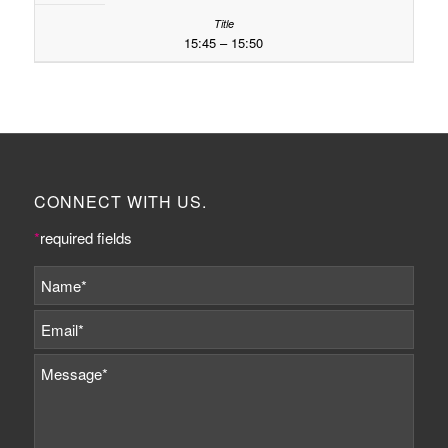
15:45 – 15:50
CONNECT WITH US.
*
required fields