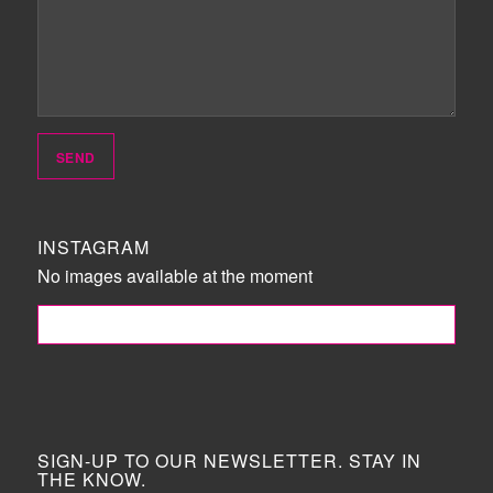
INSTAGRAM
No images available at the moment
FOLLOW ME!
SIGN-UP TO OUR NEWSLETTER. STAY IN
THE KNOW.