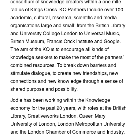
consortium of knowledge creators within a one mile
radius of Kings Cross. KQ Partners include over 100
academic, cultural, research, scientific and media
organisations large and small: from the British Library
and University College London to Universal Music,
British Museum, Francis Crick Institute and Google.
The aim of the KQ is to encourage all kinds of
knowledge seekers to make the most of the partners’
combined resources. To break down barriers and
stimulate dialogue, to create new friendships, new
connections and new knowledge through a sense of
shared purpose and possibility.
Jodie has been working within the Knowledge
economy for the past 20 years, with roles at the British
Library, Creativeworks London, Queen Mary
University of London, London Metropolitan University
and the London Chamber of Commerce and Industry.