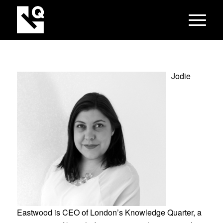
Jodie
Eastwood is CEO of London’s Knowledge Quarter, a