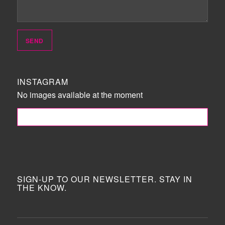
INSTAGRAM
No images available at the moment
FOLLOW ME!
SIGN-UP TO OUR NEWSLETTER. STAY IN
THE KNOW.