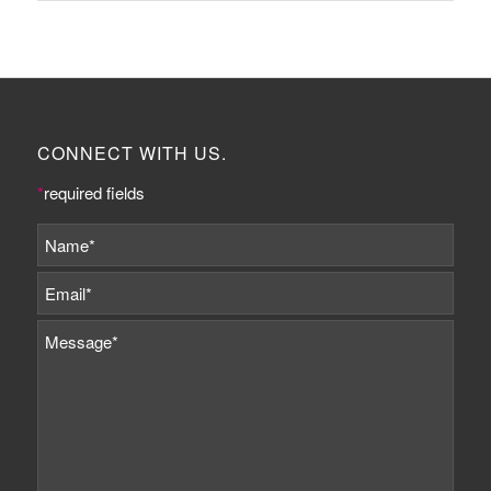
CONNECT WITH US.
*
required fields