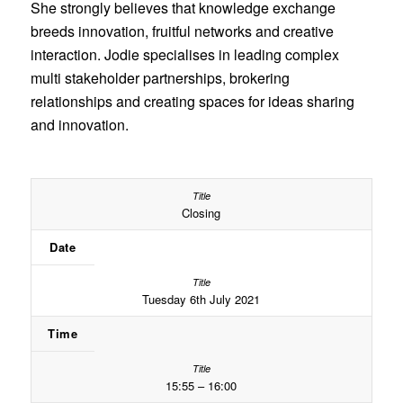
She strongly believes that knowledge exchange
breeds innovation, fruitful networks and creative
interaction. Jodie specialises in leading complex
multi stakeholder partnerships, brokering
relationships and creating spaces for ideas sharing
and innovation.
Closing
Date
Tuesday 6th July 2021
Time
15:55 – 16:00