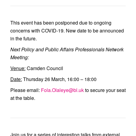
This event has been postponed due to ongoing
concerns with COVID-19. New date to be announced
in the future.
Next Policy and Public Affairs Professionals Network
Meeting:
Venue:
Camden Council
Date:
Thursday 26 March, 16:00 – 18:00
Please email:
Fola.Olaleye@bl.uk
to secure your seat
at the table.
Join us for a series of interesting talks from external