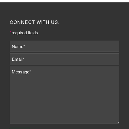
CONNECT WITH US.
*
required fields