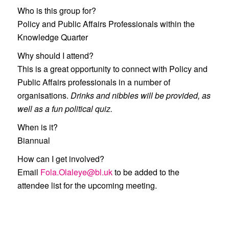
Who is this group for?
Policy and Public Affairs Professionals within the
Knowledge Quarter
Why should I attend?
This is a great opportunity to connect with Policy and
Public Affairs professionals in a number of
organisations.
Drinks and nibbles will be provided, as
well as a fun political quiz.
When is it?
Biannual
How can I get involved?
Email
Fola.Olaleye@bl.uk
to be added to the
attendee list for the upcoming meeting.