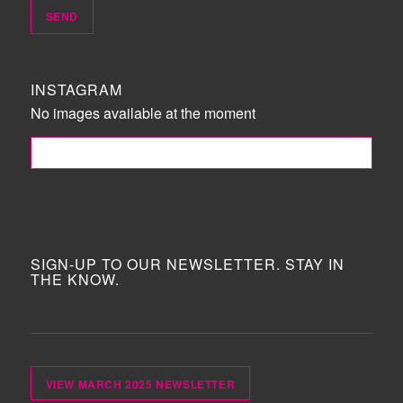
INSTAGRAM
No images available at the moment
FOLLOW ME!
SIGN-UP TO OUR NEWSLETTER. STAY IN
THE KNOW.
VIEW MARCH 2025 NEWSLETTER