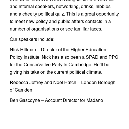
and internal speakers, networking, drinks, nibbles
and a cheeky political quiz. This is a great opportunity
to meet new policy and public affairs contacts in a
number of organisations or see familiar faces.
Our speakers include:
Nick Hillman
– Director of the Higher Education
Policy Institute. Nick has also been a SPAD and PPC
for the Conservative Party in Cambridge. He’ll be
giving his take on the current political climate.
Rebecca Jeffrey
and
Noel Hatch
– London Borough
of Camden
Ben Gascoyne
– Account Director for Madano