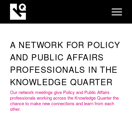
A NETWORK FOR POLICY
AND PUBLIC AFFAIRS
PROFESSIONALS IN THE
KNOWLEDGE QUARTER
Our network meetings give Policy and Public Affairs
professionals working across the Knowledge Quarter the
chance to make new connections and learn from each
other.