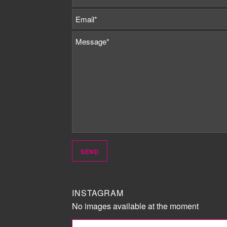
INSTAGRAM
No images available at the moment