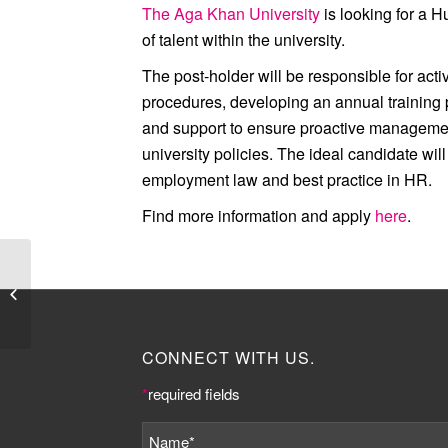
The Aga Khan University
is looking for a 
of talent within the university.
The post-holder will be responsible for act
procedures, developing an annual training 
and support to ensure proactive management
university policies. The ideal candidate wi
employment law and best practice in HR.
Find more information and apply
here
.
Job Listing:
Communications and
Events Officer at UCL
CONNECT WITH US.
*
required fields