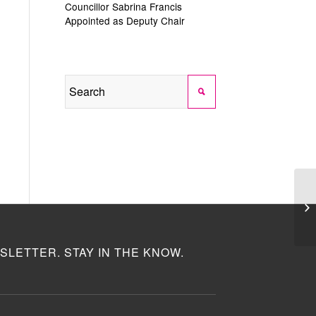
Councillor Sabrina Francis
Appointed as Deputy Chair
SLETTER. STAY IN THE KNOW.