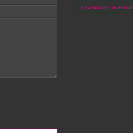
VIEW MARCH 2025 NEWSL