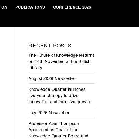
 ON
PUBLICATIONS
CONFERENCE 2026
RECENT POSTS
The Future of Knowledge Returns
on 10th November at the British
Library
August 2026 Newsletter
Knowledge Quarter launches
five-year strategy to drive
innovation and inclusive growth
July 2026 Newsletter
Professor Alan Thompson
Appointed as Chair of the
Knowledge Quarter Board and