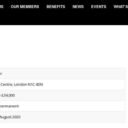
US
OUR MEMBERS
BENEFITS
NEWS
EVENTS
WHAT’S
er
 Centre, London N1C 4DN
o £34,000
, permanent
 August 2020