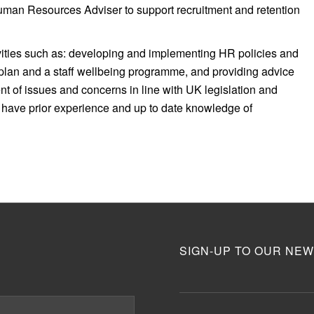
Human Resources Adviser to support recruitment and retention
ivities such as: developing and implementing HR policies and
plan and a staff wellbeing programme, and providing advice
 of issues and concerns in line with UK legislation and
ll have prior experience and up to date knowledge of
SIGN-UP TO OUR NEW