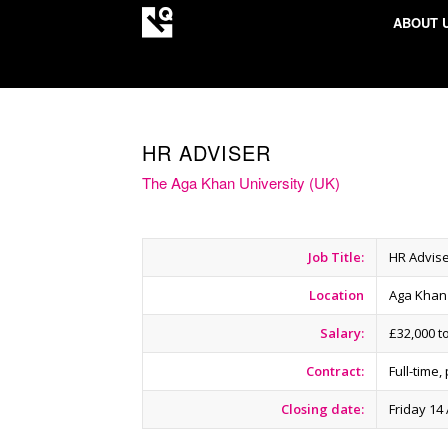
ABOUT 
HR ADVISER
The Aga Khan University (UK)
Job Title:
HR Advis
Location
Aga Khan
Salary:
£32,000 t
Contract:
Full-time
Closing date:
Friday 14