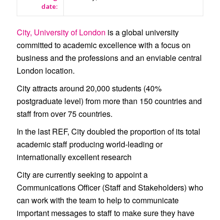
date:
City, University of London
is a global university
committed to academic excellence with a focus on
business and the professions and an enviable central
London location.
City attracts around 20,000 students (40%
postgraduate level) from more than 150 countries and
staff from over 75 countries.
In the last REF, City doubled the proportion of its total
academic staff producing world-leading or
internationally excellent research
City are currently seeking to appoint a
Communications Officer (Staff and Stakeholders)
who
can work with the team to help to communicate
important messages to staff to make sure they have