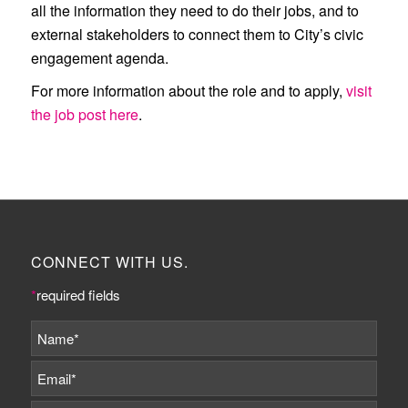
all the information they need to do their jobs, and to
external stakeholders to connect them to City’s civic
engagement agenda.
For more information about the role and to apply,
visit
the job post here
.
CONNECT WITH US.
*
required fields