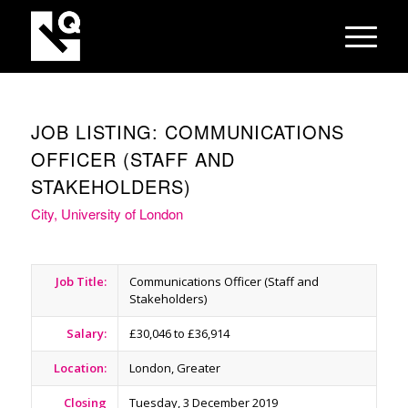
JOB LISTING: COMMUNICATIONS
OFFICER (STAFF AND
STAKEHOLDERS)
City, University of London
Job Title:
Communications Officer (Staff and
Stakeholders)
Salary:
£30,046 to £36,914
Location:
London, Greater
Closing
Tuesday, 3 December 2019