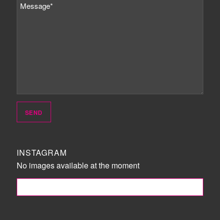
INSTAGRAM
No images available at the moment
FOLLOW ME!