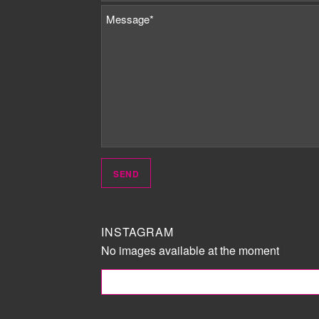
INSTAGRAM
No images available at the moment
FOLLOW ME!