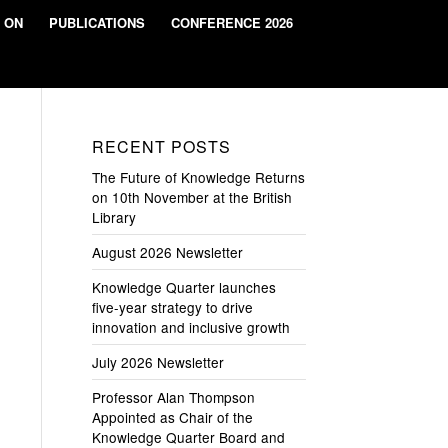
 ON
PUBLICATIONS
CONFERENCE 2026
RECENT POSTS
The Future of Knowledge Returns
on 10th November at the British
Library
August 2026 Newsletter
Knowledge Quarter launches
five-year strategy to drive
innovation and inclusive growth
July 2026 Newsletter
Professor Alan Thompson
Appointed as Chair of the
Knowledge Quarter Board and