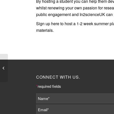
By hosting a student you can help them de
whilst renewing your own passion for resea
public engagement and In2scienceUK can pr
Sign up here to host a 1-2 week summer p
materials.
Job Listing: Publishing
Contracts Advisor at
The Society of Authors
CONNECT WITH US.
*
required fields