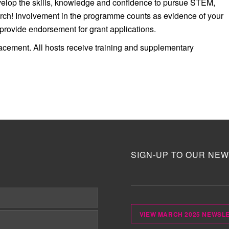
velop the skills, knowledge and confidence to pursue STEM,
rch! Involvement in the programme counts as evidence of your
ovide endorsement for grant applications.
lacement.
All hosts receive training and supplementary
SIGN-UP TO OUR NEW
VIEW MARCH 2025 NEWSL