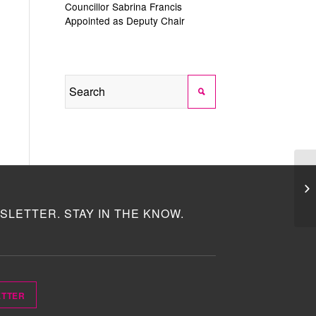
Councillor Sabrina Francis
Appointed as Deputy Chair
SLETTER. STAY IN THE KNOW.
ETTER