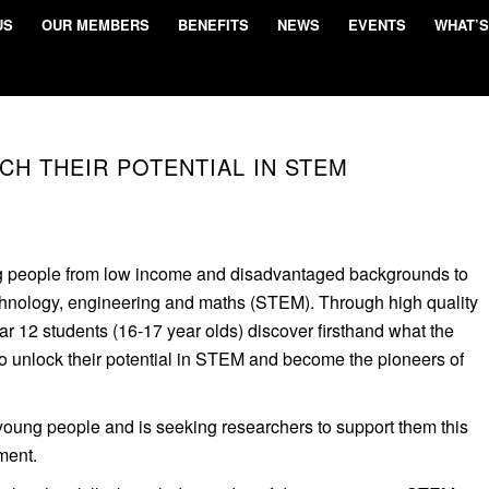
US
OUR MEMBERS
BENEFITS
NEWS
EVENTS
WHAT’S
CH THEIR POTENTIAL IN STEM
 people from low income and disadvantaged backgrounds to
chnology, engineering and maths (STEM). Through high quality
 12 students (16-17 year olds) discover firsthand what the
to unlock their potential in STEM and become the pioneers of
ung people and is seeking researchers to support them this
ment.