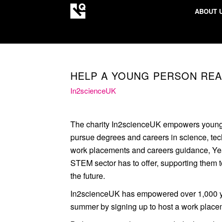
ABOUT 
HELP A YOUNG PERSON REA
In2scienceUK
The charity In2scienceUK empowers young
pursue degrees and careers in science, te
work placements and careers guidance, Year
STEM sector has to offer, supporting them 
the future.
In2scienceUK has empowered over 1,000 yo
summer by signing up to host a work place