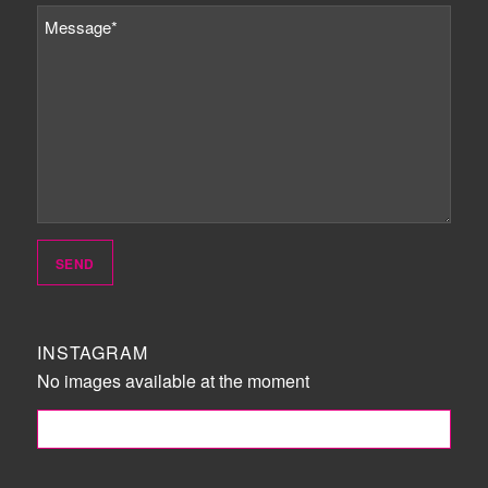
INSTAGRAM
No images available at the moment
FOLLOW ME!