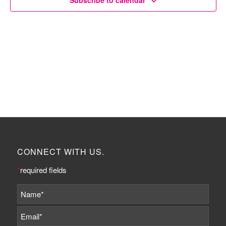
Subscribe to calendar
CONNECT WITH US.
*
required fields