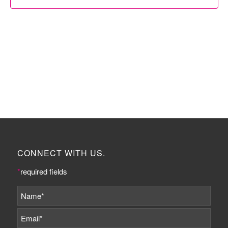
CONNECT WITH US.
*
required fields