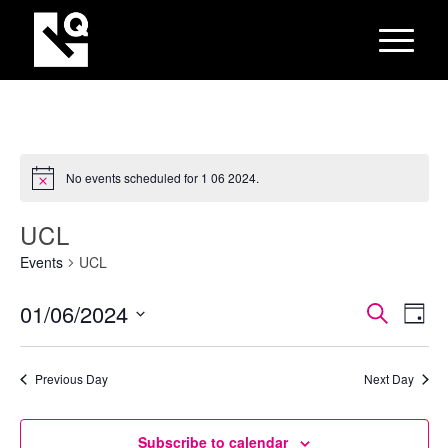
No events scheduled for 1 06 2024.
UCL
Events
UCL
EVEN
Eve
01/06/2024
Search
Day
Vie
SEAR
Select
Nav
AND
date.
Previous Day
Next Day
VIEW
NAVI
Subscribe to calendar