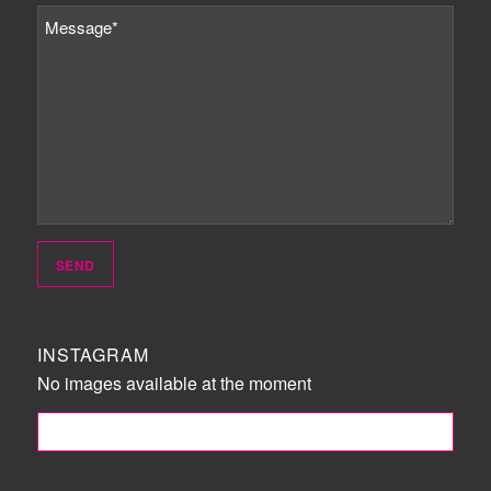
INSTAGRAM
No images available at the moment
FOLLOW ME!