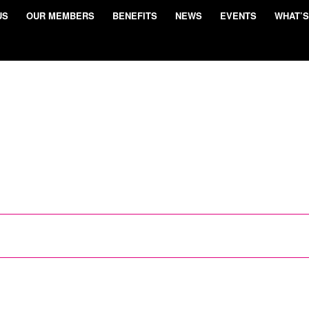
US
OUR MEMBERS
BENEFITS
NEWS
EVENTS
WHAT’S