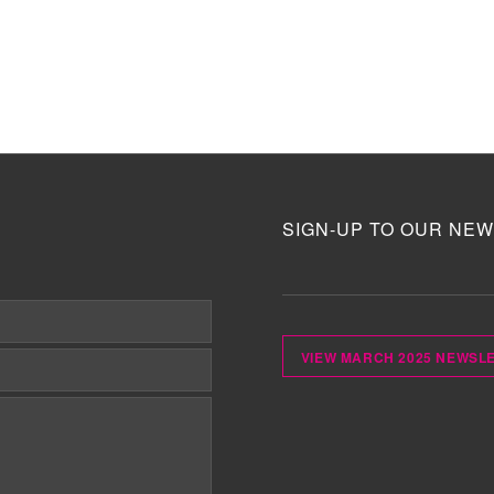
SIGN-UP TO OUR NEW
VIEW MARCH 2025 NEWSL