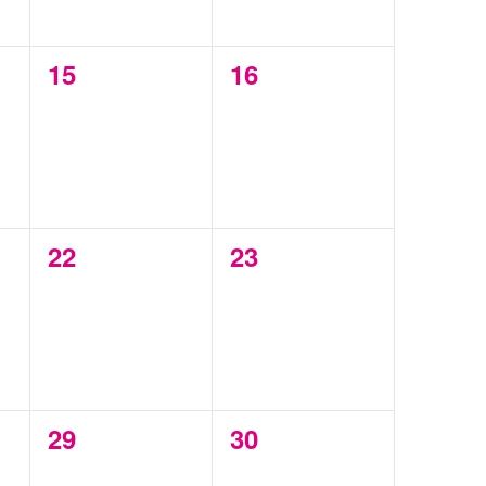
0
0
15
16
events,
events,
0
0
22
23
events,
events,
0
0
29
30
events,
events,