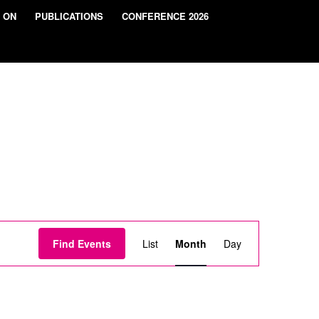
 ON
PUBLICATIONS
CONFERENCE 2026
Event
Views
Find Events
List
Month
Day
Navigation