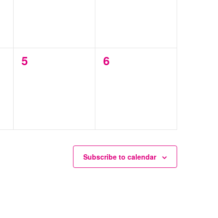
0
0
5
6
events,
events,
Subscribe to calendar