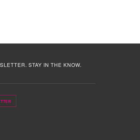
SLETTER. STAY IN THE KNOW.
ETTER