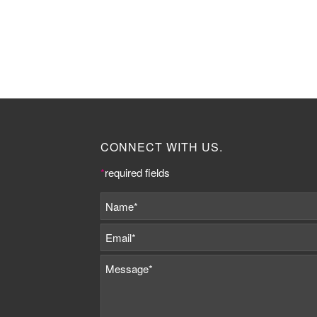
CONNECT WITH US.
*
required fields