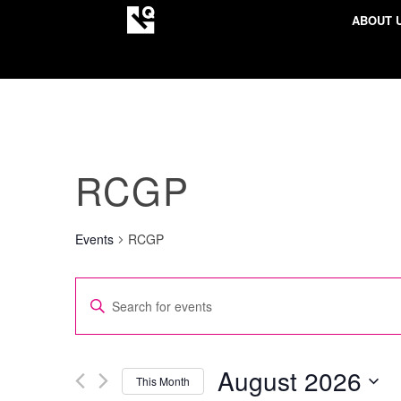
ABOUT 
RCGP
Events
RCGP
EVENTS
Enter
SEARCH
Keyword.
AND
Search
VIEWS
for
August 2026
This Month
NAVIGATION
Events