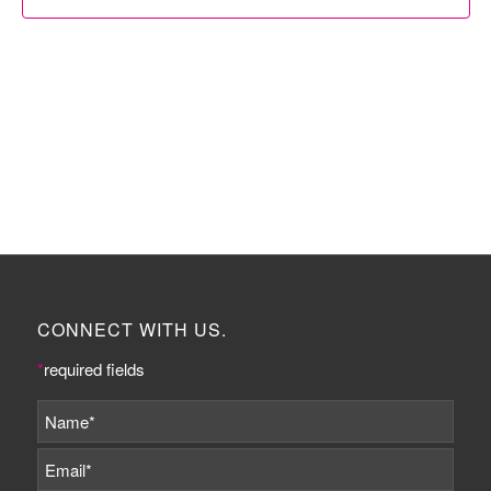
CONNECT WITH US.
*
required fields