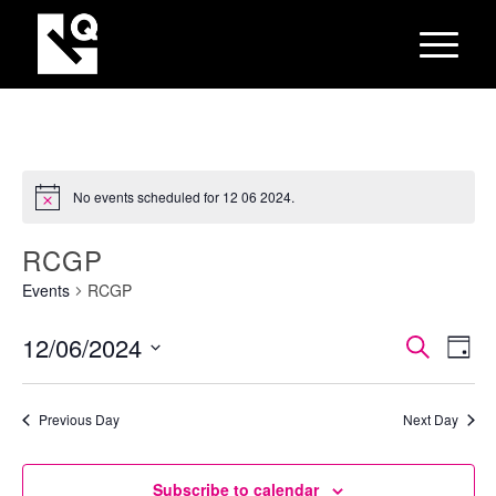
No events scheduled for 12 06 2024.
RCGP
Events
RCGP
EVEN
Eve
12/06/2024
Search
Day
Vie
SEAR
Select
Nav
AND
date.
Previous Day
Next Day
VIEW
NAVI
Subscribe to calendar