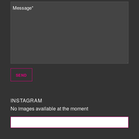
INSTAGRAM
No images available at the moment
FOLLOW ME!