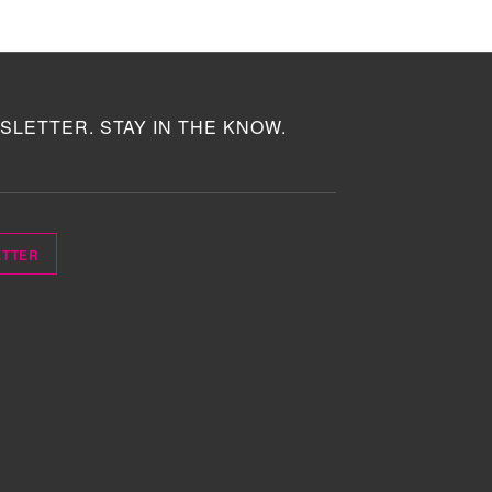
SLETTER. STAY IN THE KNOW.
ETTER