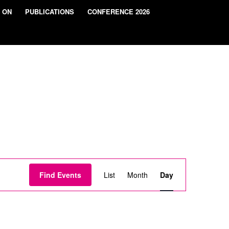
 ON
PUBLICATIONS
CONFERENCE 2026
Event
Views
Find Events
List
Month
Day
Navigation