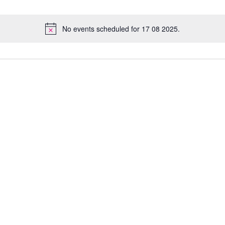
No events scheduled for 17 08 2025.