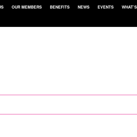
US
OUR MEMBERS
BENEFITS
NEWS
EVENTS
WHAT’S