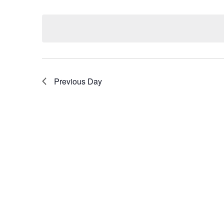
Select
by
date.
Keyword.
Previous Day