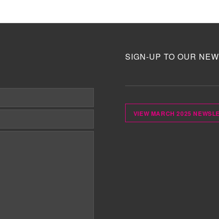
SIGN-UP TO OUR NEW
VIEW MARCH 2025 NEWSL