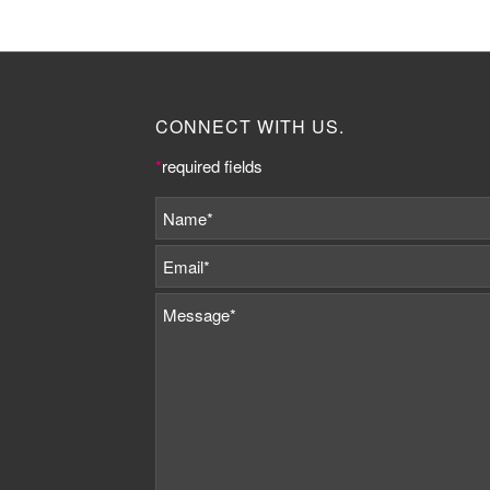
CONNECT WITH US.
*
required fields