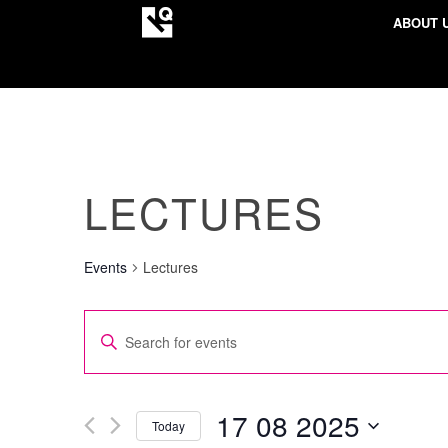
ABOUT 
LECTURES
Events
Lectures
EVENTS
Enter
SEARCH
Keyword.
AND
Search
VIEWS
for
17 08 2025
Today
NAVIGATION
Events