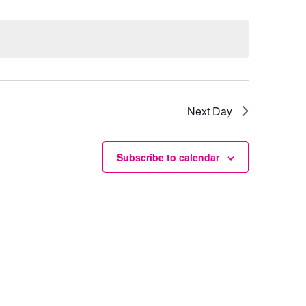
Next Day
Subscribe to calendar