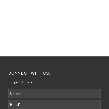
CONNECT WITH US.
*
required fields