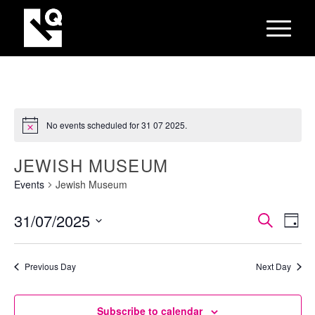
No events scheduled for 31 07 2025.
JEWISH MUSEUM
Events
Jewish Museum
EVEN
Eve
31/07/2025
Search
Day
Vie
SEAR
Select
Nav
AND
date.
Previous Day
Next Day
VIEW
NAVI
Subscribe to calendar