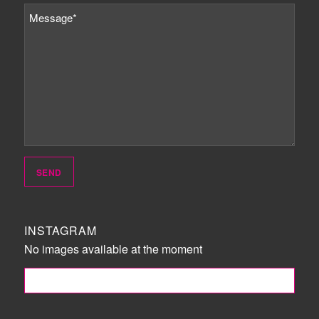
INSTAGRAM
No images available at the moment
FOLLOW ME!