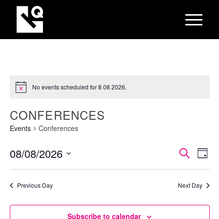
No events scheduled for 8 08 2026.
CONFERENCES
Events
Conferences
EVEN
Eve
08/08/2026
Search
Day
Vie
SEAR
Select
Nav
AND
date.
Previous Day
Next Day
VIEW
NAVI
Subscribe to calendar