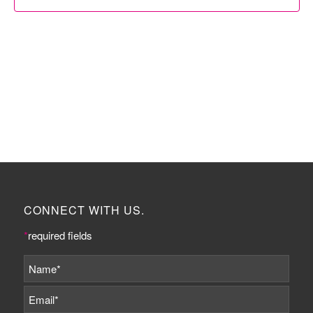
CONNECT WITH US.
*
required fields