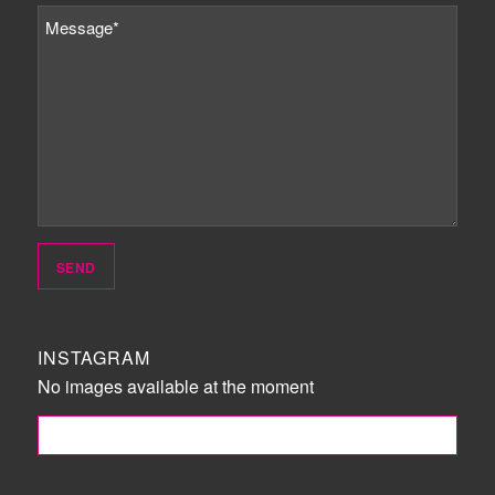
INSTAGRAM
No images available at the moment
FOLLOW ME!