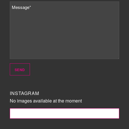
INSTAGRAM
No images available at the moment
FOLLOW ME!