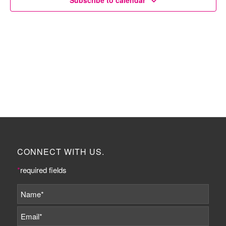
Subscribe to calendar
CONNECT WITH US.
*
required fields