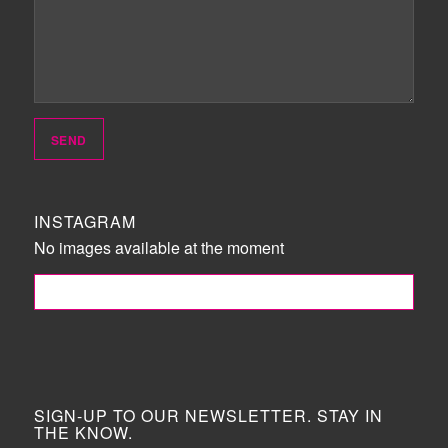
INSTAGRAM
No images available at the moment
FOLLOW ME!
SIGN-UP TO OUR NEWSLETTER. STAY IN
THE KNOW.