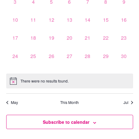
0
0
0
0
0
0
0
3
4
5
6
7
8
9
events,
events,
events,
events,
events,
events,
events,
0
0
0
0
0
0
0
10
11
12
13
14
15
16
events,
events,
events,
events,
events,
events,
events,
0
0
0
0
0
0
0
17
18
19
20
21
22
23
events,
events,
events,
events,
events,
events,
events,
0
0
0
0
0
0
0
24
25
26
27
28
29
30
events,
events,
events,
events,
events,
events,
events,
There were no results found.
May
This Month
Jul
Subscribe to calendar