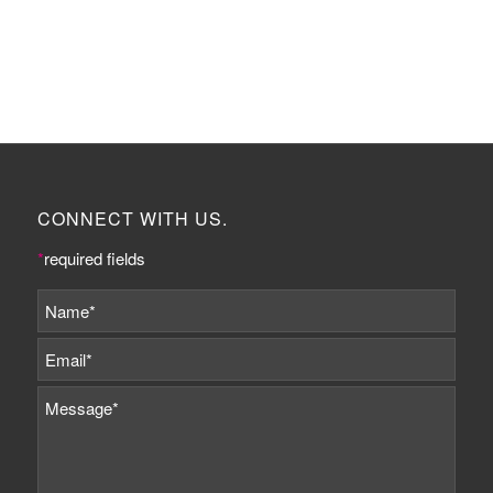
CONNECT WITH US.
*
required fields