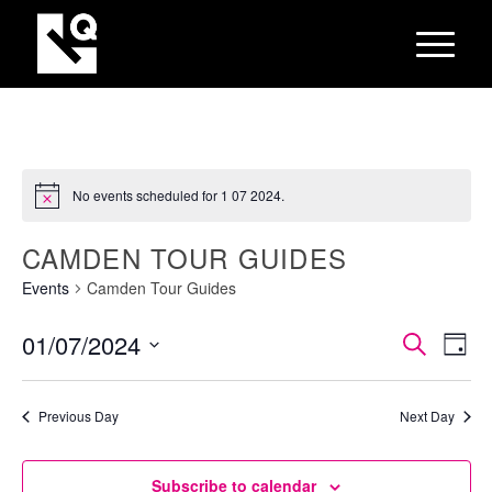
No events scheduled for 1 07 2024.
CAMDEN TOUR GUIDES
Events
Camden Tour Guides
EVEN
Eve
01/07/2024
Search
Day
Vie
SEAR
Select
Nav
AND
date.
Previous Day
Next Day
VIEW
NAVI
Subscribe to calendar