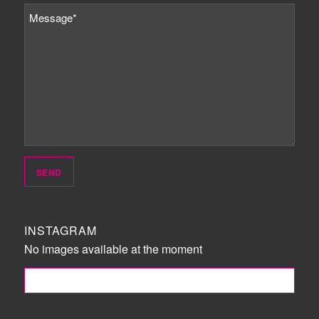
INSTAGRAM
No images available at the moment
FOLLOW ME!