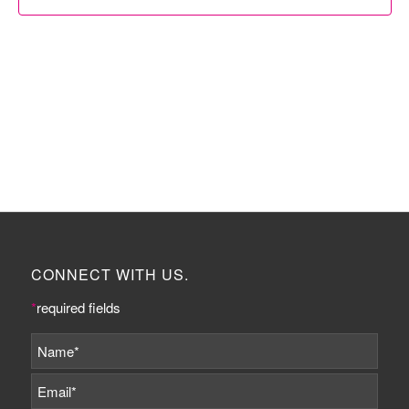
CONNECT WITH US.
*
required fields