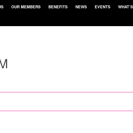
US
OUR MEMBERS
BENEFITS
NEWS
EVENTS
WHAT’S
UM