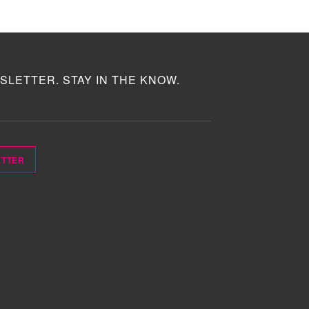
SLETTER. STAY IN THE KNOW.
ETTER