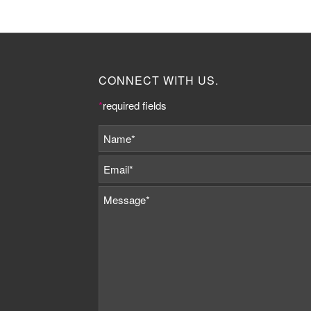
CONNECT WITH US.
*
required fields