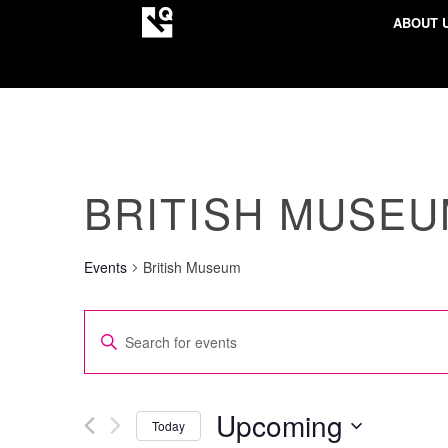
ABOUT 
BRITISH MUSE
Events
British Museum
EVENTS
Enter
SEARCH
Keyword.
AND
Search
VIEWS
for
Upcoming
Today
NAVIGATION
Events