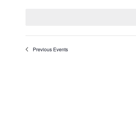
Select
by
date.
Keyword.
Previous
Events