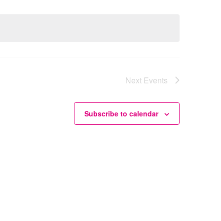
Next
Events
Subscribe to calendar