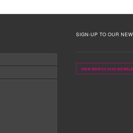
SIGN-UP TO OUR NEW
VIEW MARCH 2025 NEWSL