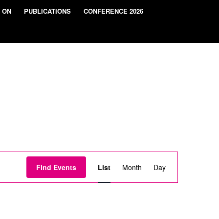
 ON
PUBLICATIONS
CONFERENCE 2026
Event
Views
Find Events
List
Month
Day
Navigation