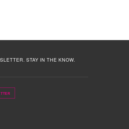
SLETTER. STAY IN THE KNOW.
ETTER