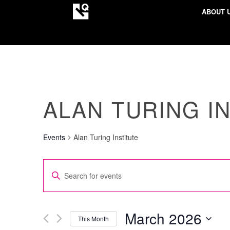
ABOUT 
ALAN TURING I
Events
Alan Turing Institute
EVENTS
Enter
SEARCH
Keyword.
AND
Search
VIEWS
for
March 2026
This Month
NAVIGATION
Events