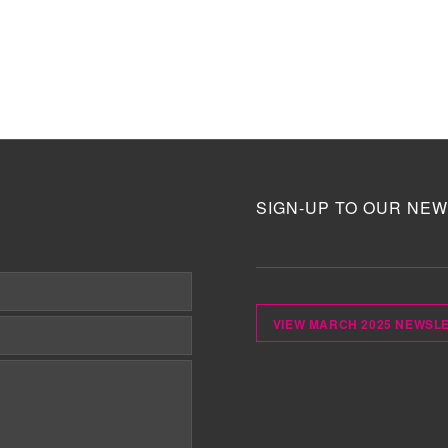
SIGN-UP TO OUR NEW
VIEW MARCH 2025 NEWSL