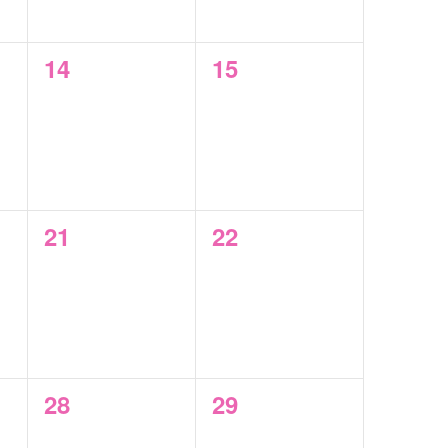
0
0
14
15
events,
events,
0
0
21
22
events,
events,
0
0
28
29
events,
events,