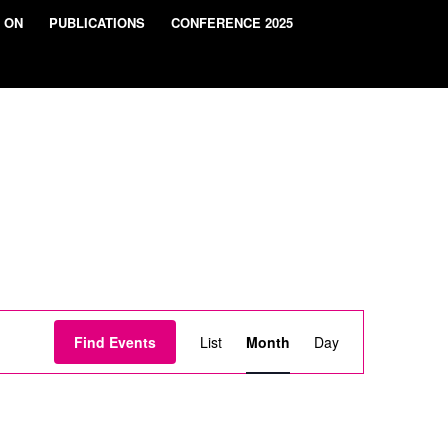
 ON
PUBLICATIONS
CONFERENCE 2025
Event
Views
Find Events
List
Month
Day
Navigation