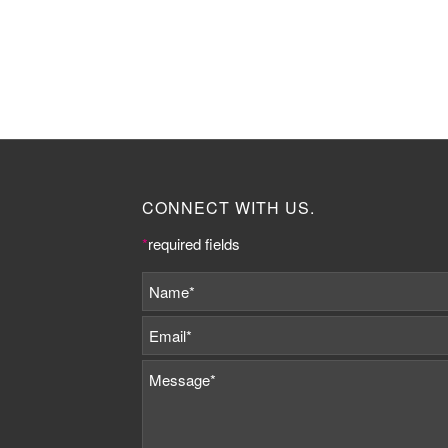
CONNECT WITH US.
*
required fields