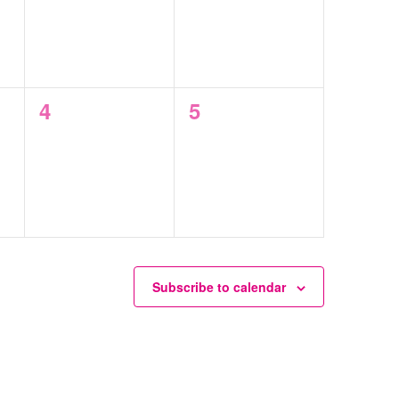
0
0
4
5
events,
events,
Subscribe to calendar