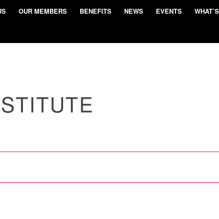
US
OUR MEMBERS
BENEFITS
NEWS
EVENTS
WHAT’S
NSTITUTE