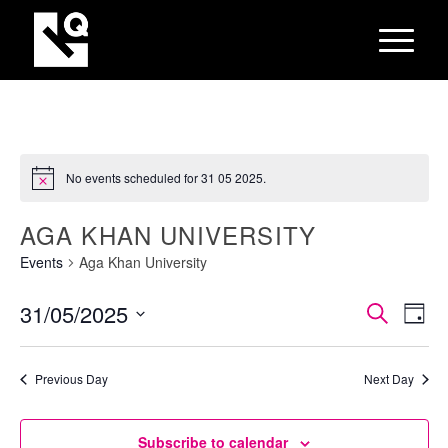
No events scheduled for 31 05 2025.
AGA KHAN UNIVERSITY
Events
Aga Khan University
EVEN
Eve
31/05/2025
Search
Day
Vie
SEAR
Select
Nav
AND
date.
Previous Day
Next Day
VIEW
NAVI
Subscribe to calendar