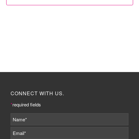
CONNECT WITH US.
*
required fields