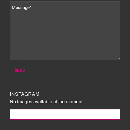
INSTAGRAM
No images available at the moment
FOLLOW ME!