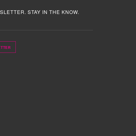
SLETTER. STAY IN THE KNOW.
ETTER