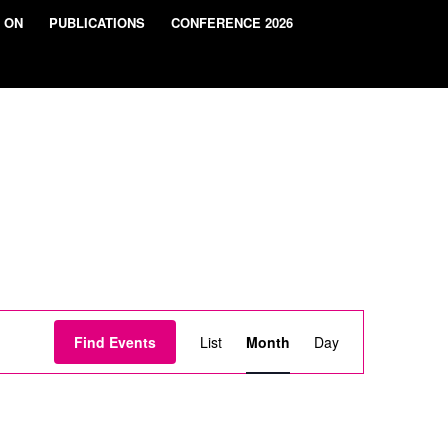
 ON
PUBLICATIONS
CONFERENCE 2026
Event
Views
Find Events
List
Month
Day
Navigation