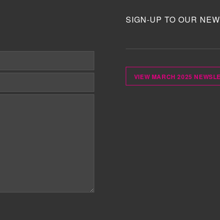
SIGN-UP TO OUR NEW
VIEW MARCH 2025 NEWSL