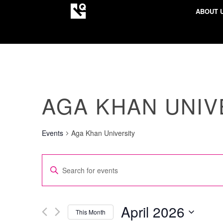
ABOUT 
AGA KHAN UNIV
Events
Aga Khan University
EVENTS
Enter
SEARCH
Keyword.
AND
Search
VIEWS
for
April 2026
This Month
NAVIGATION
Events