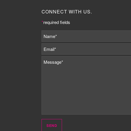
CONNECT WITH US.
*
required fields