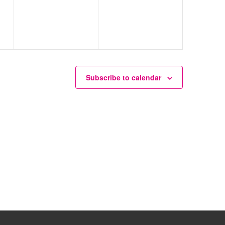
Subscribe to calendar