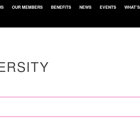
US
OUR MEMBERS
BENEFITS
NEWS
EVENTS
WHAT’S
ERSITY