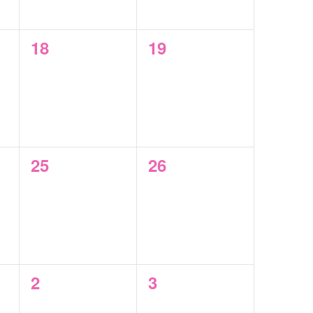
0
0
18
19
events,
events,
0
0
25
26
events,
events,
0
0
2
3
events,
events,