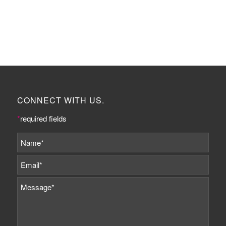
CONNECT WITH US.
*
required fields