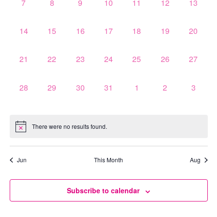
0
0
0
0
0
0
0
7
8
9
10
11
12
13
events,
events,
events,
events,
events,
events,
events,
0
0
0
0
0
0
0
14
15
16
17
18
19
20
events,
events,
events,
events,
events,
events,
events,
0
0
0
0
0
0
0
21
22
23
24
25
26
27
events,
events,
events,
events,
events,
events,
events,
0
0
0
0
0
0
0
28
29
30
31
1
2
3
events,
events,
events,
events,
events,
events,
events,
There were no results found.
Jun
This Month
Aug
Subscribe to calendar