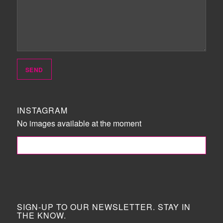
INSTAGRAM
No images available at the moment
FOLLOW ME!
SIGN-UP TO OUR NEWSLETTER. STAY IN
THE KNOW.