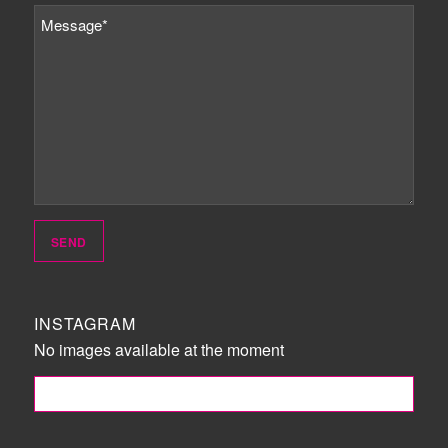
INSTAGRAM
No images available at the moment
FOLLOW ME!