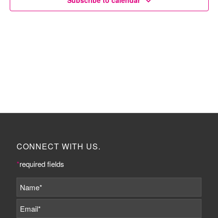
Subscribe to calendar
CONNECT WITH US.
*
required fields