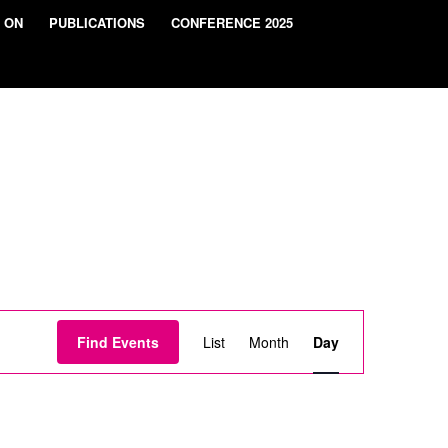
 ON
PUBLICATIONS
CONFERENCE 2025
Event
Views
Find Events
List
Month
Day
Navigation