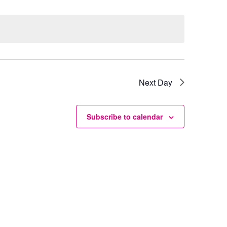
Next Day
Subscribe to calendar