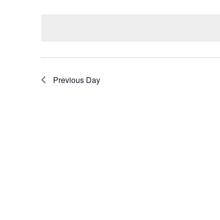
Select
by
date.
Keyword.
Previous Day