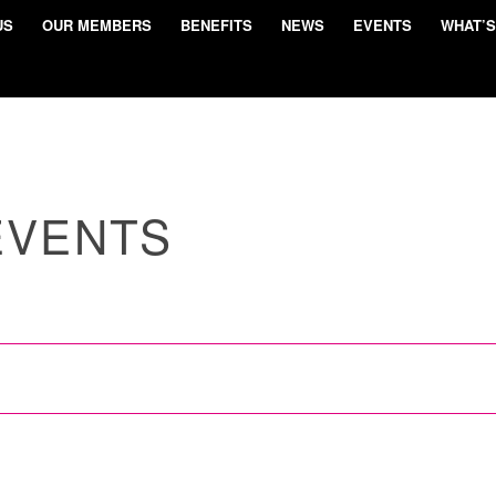
US
OUR MEMBERS
BENEFITS
NEWS
EVENTS
WHAT’S
EVENTS