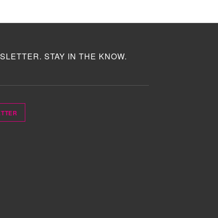
SLETTER. STAY IN THE KNOW.
ETTER