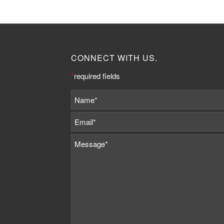
CONNECT WITH US.
*
required fields