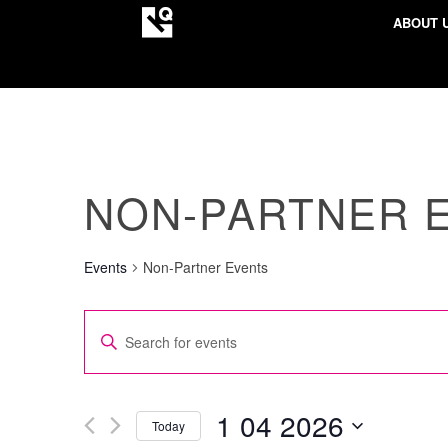
ABOUT 
NON-PARTNER 
Events
Non-Partner Events
EVENTS
Enter
SEARCH
Keyword.
AND
Search
VIEWS
for
1 04 2026
Today
NAVIGATION
Events