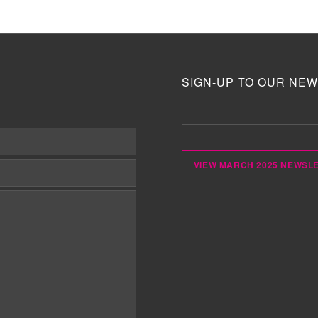
SIGN-UP TO OUR NEW
VIEW MARCH 2025 NEWSL