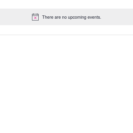
There are no upcoming events.