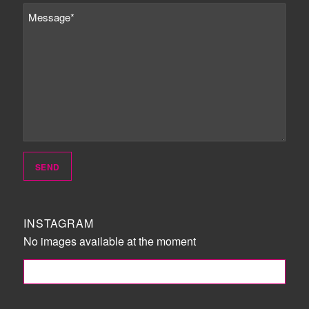
INSTAGRAM
No images available at the moment
FOLLOW ME!