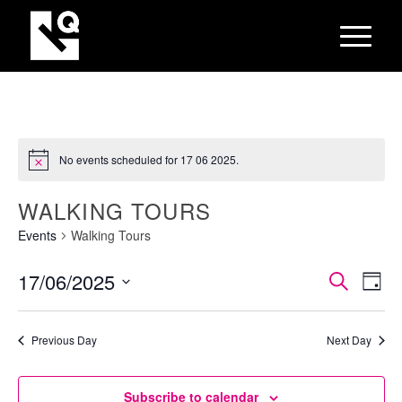
No events scheduled for 17 06 2025.
WALKING TOURS
Events
Walking Tours
EVEN
Eve
17/06/2025
Search
Day
Vie
SEAR
Select
Nav
AND
date.
Previous Day
Next Day
VIEW
NAVI
Subscribe to calendar