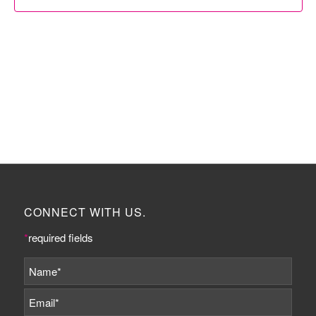
CONNECT WITH US.
*
required fields