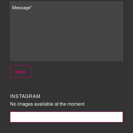
INSTAGRAM
No images available at the moment
FOLLOW ME!