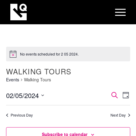
No events scheduled for 2 05 2024.
WALKING TOURS
Events
Walking Tours
EVEN
Eve
02/05/2024
Search
Day
Vie
SEAR
Select
Nav
AND
date.
Previous Day
Next Day
VIEW
NAVI
Subscribe to calendar