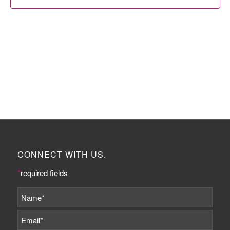
CONNECT WITH US.
*
required fields